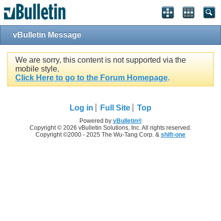
vBulletin Message
We are sorry, this content is not supported via the
mobile style.
Click Here to go to the Forum Homepage
.
Log in
Full Site
Top
Powered by
vBulletin®
Copyright © 2026 vBulletin Solutions, Inc. All rights reserved.
Copyright ©2000 - 2025 The Wu-Tang Corp. &
shift-one