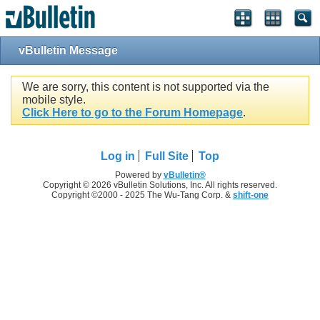
vBulletin Message
We are sorry, this content is not supported via the
mobile style.
Click Here to go to the Forum Homepage
.
Log in
Full Site
Top
Powered by
vBulletin®
Copyright © 2026 vBulletin Solutions, Inc. All rights reserved.
Copyright ©2000 - 2025 The Wu-Tang Corp. &
shift-one