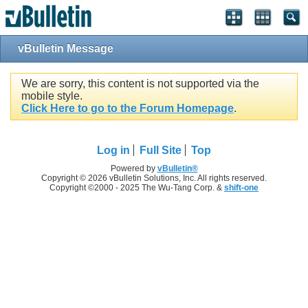
vBulletin Message
We are sorry, this content is not supported via the
mobile style.
Click Here to go to the Forum Homepage
.
Log in
Full Site
Top
Powered by
vBulletin®
Copyright © 2026 vBulletin Solutions, Inc. All rights reserved.
Copyright ©2000 - 2025 The Wu-Tang Corp. &
shift-one