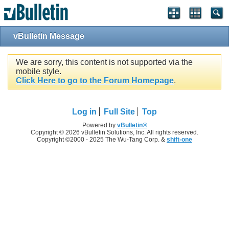
vBulletin Message
We are sorry, this content is not supported via the
mobile style.
Click Here to go to the Forum Homepage
.
Log in
Full Site
Top
Powered by
vBulletin®
Copyright © 2026 vBulletin Solutions, Inc. All rights reserved.
Copyright ©2000 - 2025 The Wu-Tang Corp. &
shift-one