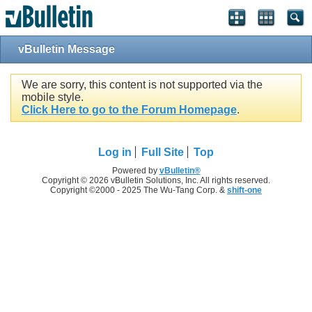
vBulletin Message
We are sorry, this content is not supported via the
mobile style.
Click Here to go to the Forum Homepage
.
Log in
Full Site
Top
Powered by
vBulletin®
Copyright © 2026 vBulletin Solutions, Inc. All rights reserved.
Copyright ©2000 - 2025 The Wu-Tang Corp. &
shift-one