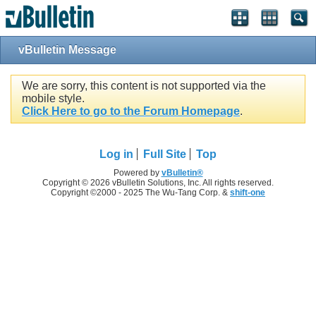
vBulletin Message
We are sorry, this content is not supported via the
mobile style.
Click Here to go to the Forum Homepage
.
Log in
Full Site
Top
Powered by
vBulletin®
Copyright © 2026 vBulletin Solutions, Inc. All rights reserved.
Copyright ©2000 - 2025 The Wu-Tang Corp. &
shift-one