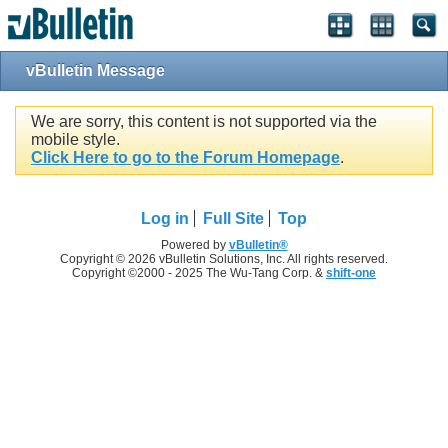
vBulletin Message
We are sorry, this content is not supported via the
mobile style.
Click Here to go to the Forum Homepage
.
Log in
Full Site
Top
Powered by
vBulletin®
Copyright © 2026 vBulletin Solutions, Inc. All rights reserved.
Copyright ©2000 - 2025 The Wu-Tang Corp. &
shift-one