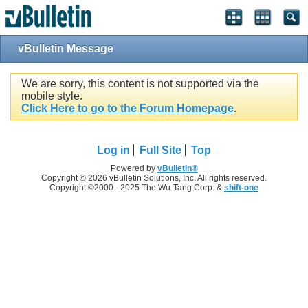
vBulletin Message
We are sorry, this content is not supported via the
mobile style.
Click Here to go to the Forum Homepage
.
Log in
Full Site
Top
Powered by
vBulletin®
Copyright © 2026 vBulletin Solutions, Inc. All rights reserved.
Copyright ©2000 - 2025 The Wu-Tang Corp. &
shift-one