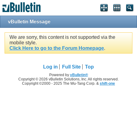
vBulletin Message
We are sorry, this content is not supported via the
mobile style.
Click Here to go to the Forum Homepage
.
Log in
Full Site
Top
Powered by
vBulletin®
Copyright © 2026 vBulletin Solutions, Inc. All rights reserved.
Copyright ©2000 - 2025 The Wu-Tang Corp. &
shift-one