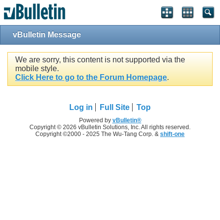
vBulletin Message
We are sorry, this content is not supported via the
mobile style.
Click Here to go to the Forum Homepage
.
Log in
Full Site
Top
Powered by
vBulletin®
Copyright © 2026 vBulletin Solutions, Inc. All rights reserved.
Copyright ©2000 - 2025 The Wu-Tang Corp. &
shift-one