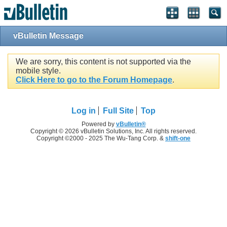
vBulletin Message
We are sorry, this content is not supported via the
mobile style.
Click Here to go to the Forum Homepage
.
Log in
Full Site
Top
Powered by
vBulletin®
Copyright © 2026 vBulletin Solutions, Inc. All rights reserved.
Copyright ©2000 - 2025 The Wu-Tang Corp. &
shift-one