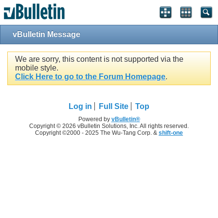
vBulletin Message
We are sorry, this content is not supported via the
mobile style.
Click Here to go to the Forum Homepage
.
Log in
Full Site
Top
Powered by
vBulletin®
Copyright © 2026 vBulletin Solutions, Inc. All rights reserved.
Copyright ©2000 - 2025 The Wu-Tang Corp. &
shift-one