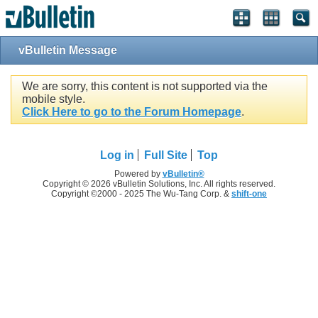
vBulletin Message
We are sorry, this content is not supported via the
mobile style.
Click Here to go to the Forum Homepage
.
Log in
Full Site
Top
Powered by
vBulletin®
Copyright © 2026 vBulletin Solutions, Inc. All rights reserved.
Copyright ©2000 - 2025 The Wu-Tang Corp. &
shift-one