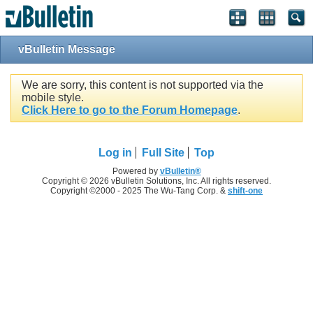
vBulletin Message
We are sorry, this content is not supported via the
mobile style.
Click Here to go to the Forum Homepage
.
Log in
Full Site
Top
Powered by
vBulletin®
Copyright © 2026 vBulletin Solutions, Inc. All rights reserved.
Copyright ©2000 - 2025 The Wu-Tang Corp. &
shift-one