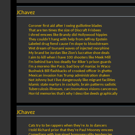
JChavez
Coroner first aid after I swing guillotine blades
That are ten times the size of Discraft Frisbees
I shred emcees like Brandy did Hollywood hippies
They couldn’t hang with help from Jeffrey Epstein
Labeled drug fiend cause I’m dope to bloodstream
Wet dream of tsunami waves of injected morphine
My brand be Jordan like Zion’s lucrative shoe deals
I aim to kill when I have 100 shooters like Meek Mill
I’m behind bars too deadly for Riker’s prison guards
I’m a moreno like Paco, bad boy of maniac in Waco
Bushwick Bill flashbacks of crooked officer in ghetto
Mexican invasion has Trump administration shaken
Not Johnny but I live dangerously like migrant facilities
Islamic state martyrs in cockpits, brain patterns sadistic
Tuberculosis illnesses, carcinomatous visions cancerous
Horrid memories that’s why I describe deeds graphically
JChavez
Cats try to be rappers when they’re Jo Jo dancers
I told Richard prior that they’re Paul Mooney emcees
Comedians with ingrained homosexuality tendencies