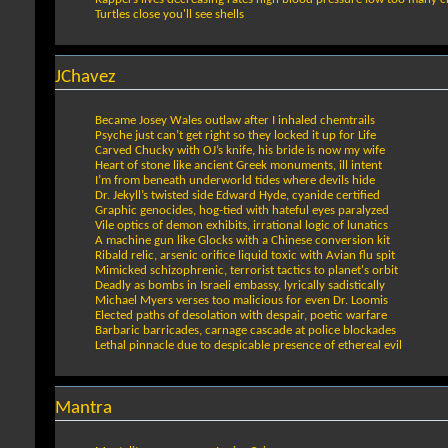
Turtles close you'll see shells
JChavez
Became Josey Wales outlaw after I inhaled chemtrails
Psyche just can’t get right so they locked it up for Life
Carved Chucky with OJ’s knife, his bride is now my wife
Heart of stone like ancient Greek monuments, ill intent
I’m from beneath underworld tides where devils hide
Dr. Jekyll’s twisted side Edward Hyde, cyanide certified
Graphic genocides, hog-tied with hateful eyes paralyzed
Vile optics of demon exhibits, irrational logic of lunatics
A machine gun like Glocks with a Chinese conversion kit
Ribald relic, arsenic orifice liquid toxic with Avian flu spit
Mimicked schizophrenic, terrorist tactics to planet's orbit
Deadly as bombs in Israeli embassy, lyrically sadistically
Michael Myers verses too malicious for even Dr. Loomis
Elected paths of desolation with despair, poetic warfare
Barbaric barricades, carnage cascade at police blockades
Lethal pinnacle due to despicable presence of ethereal evil
Mantra