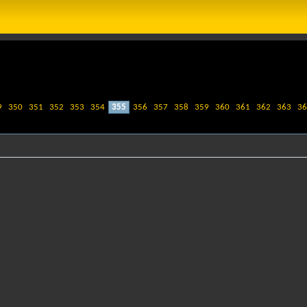
9
350
351
352
353
354
355
356
357
358
359
360
361
362
363
36