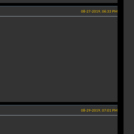
08-27-2019, 06:33 PM
08-29-2019, 07:01 PM