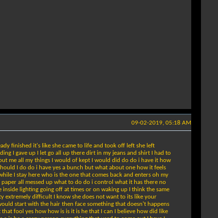
09-02-2019, 05:18 AM
dy finished it's like she came to life and took off left she left
 I gave up I let go all up there dirt in my jeans and shirt I had to
out me all my things I would of kept I would did do do i have it how
 should I do do i have yes a bunch but what about one how it feels
l while I stay here who is the one that comes back and enters oh my
 of paper all messed up what to do do i control what it has there no
 inside lighting going off at times or on waking up I think the same
tty extremely difficult I know she does not want to its like your
 I would start with the hair then face something that doesn't happens
at fool yes how how is is it is he that I can I believe how did like