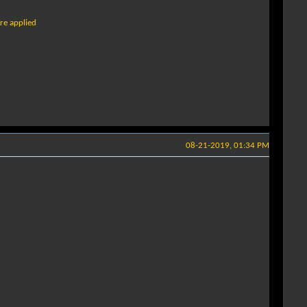
ure applied
08-21-2019, 01:34 PM