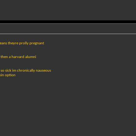
ans theyre prolly pregnant
 then a harvard alumni
m so sick im chronically nauseous
kin option