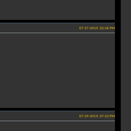
07-27-2019, 02:56 PM
07-29-2019, 07:33 PM