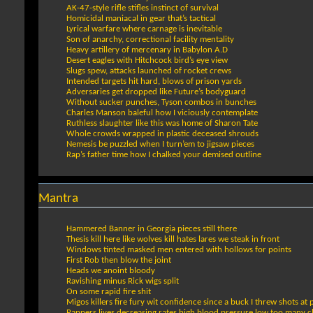
AK-47-style rifle stifles instinct of survival
Homicidal maniacal in gear that’s tactical
Lyrical warfare where carnage is inevitable
Son of anarchy, correctional facility mentality
Heavy artillery of mercenary in Babylon A.D
Desert eagles with Hitchcock bird’s eye view
Slugs spew, attacks launched of rocket crews
Intended targets hit hard, blows of prison yards
Adversaries get dropped like Future’s bodyguard
Without sucker punches, Tyson combos in bunches
Charles Manson baleful how I viciously contemplate
Ruthless slaughter like this was home of Sharon Tate
Whole crowds wrapped in plastic deceased shrouds
Nemesis be puzzled when I turn’em to jigsaw pieces
Rap’s father time how I chalked your demised outline
Mantra
Hammered Banner in Georgia pieces still there
Thesis kill here like wolves kill hates lares we steak in front
Windows tinted masked men entered with hollows for points
First Rob then blow the joint
Heads we anoint bloody
Ravishing minus Rick wigs split
On some rapid fire shit
Migos killers fire fury wit confidence since a buck I threw shots at
Rappers lives decreasing rates high blood pressure low too many 