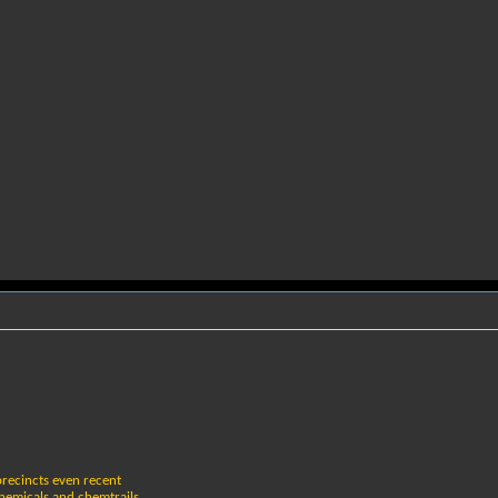
 precincts even recent
chemicals and chemtrails