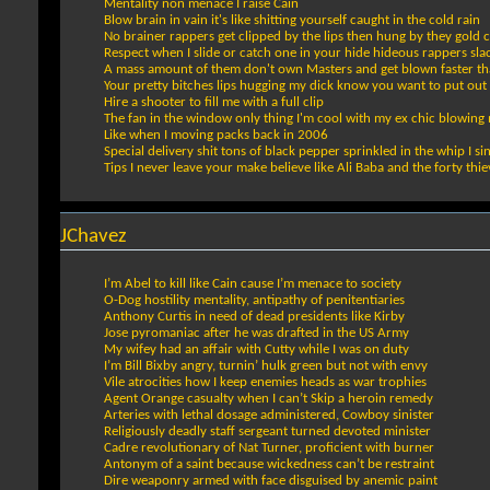
Mentality non menace I raise Cain
Blow brain in vain it's like shitting yourself caught in the cold rain
No brainer rappers get clipped by the lips then hung by they gold ch
Respect when I slide or catch one in your hide hideous rappers sla
A mass amount of them don't own Masters and get blown faster than
Your pretty bitches lips hugging my dick know you want to put out 
Hire a shooter to fill me with a full clip
The fan in the window only thing I'm cool with my ex chic blowing
Like when I moving packs back in 2006
Special delivery shit tons of black pepper sprinkled in the whip I sin
Tips I never leave your make believe like Ali Baba and the forty thie
JChavez
I’m Abel to kill like Cain cause I’m menace to society
O-Dog hostility mentality, antipathy of penitentiaries
Anthony Curtis in need of dead presidents like Kirby
Jose pyromaniac after he was drafted in the US Army
My wifey had an affair with Cutty while I was on duty
I’m Bill Bixby angry, turnin’ hulk green but not with envy
Vile atrocities how I keep enemies heads as war trophies
Agent Orange casualty when I can’t Skip a heroin remedy
Arteries with lethal dosage administered, Cowboy sinister
Religiously deadly staff sergeant turned devoted minister
Cadre revolutionary of Nat Turner, proficient with burner
Antonym of a saint because wickedness can’t be restraint
Dire weaponry armed with face disguised by anemic paint