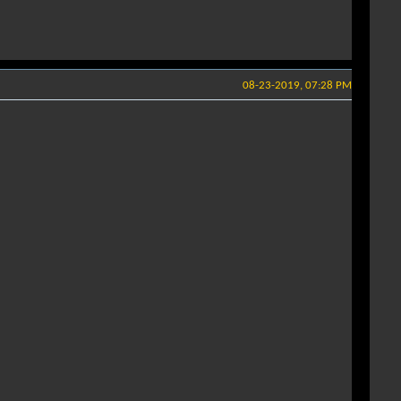
08-23-2019, 07:28 PM