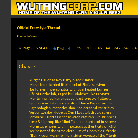
Official Freestyle Thread
Printable View
Page 355 of 413
...
255
305
345
346
347
348
34
First
JChavez
Rutger Hauer as Roy Batty blade runner
Moral fiber tainted like blood of Ebola survivors
Ike Turner impersonator with overheated burner
Life of Hezbollah, raged bull violence like LaMotta
Mental maniac has snapped, vast lone wolf attacks
Lyrical rebel fatal as radicals in Home Depot rentals
Psychological manacles shackled cerebral ventricles
Verbal tweaker dope as Demi Lovato’s drug dealers
Jermaine Dupri said these wack cats rap like strippers
Love & hip-hop like Mimi Faust on hard rod in shower
Monistat emcees with innocuous authenticity of R&B
We’re not of the same cloth, I’m of a homicidal fabric
I’ll sink your warship like maiden voyage of the Titanic