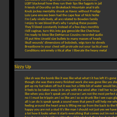
LGBT blackmail how they run their lips like faggots in jail
Friends of Dorothy on Brokeback Mountain anal trails
Knob jockey mentality shook as Havoc without Prodigy
Lois Lane emcees been had the cape fear of Nick Nolte
I’m Cady vindictively, all are related to Bowden family
I enjoy to see blood that’s why I unplug these pussies
They’ll bleed constantly instead of a few days monthly
I kill vaginas, turn this into gay genocide like Chechnya
I’m ready to blow like DeMarcus Cousins recorded audio
I’ll put Wes Unseld size bullets to many masses of heads
Skull wounds’ dimensions of bobsleds, wigs torn to shreds
Breastbone in your chest will protrude out your tactical vest
Conditions extremely critical after I liberate the heavy metal
Sizzy Up
Like sh was the bomb like it was like what what t it has left it's gone
though she was there every finished work she was gone like yes she h
get up my hat taken off but it was hot a little bit of water would b
it feels to be taken away in in any with the wind after I tell her t
like when you don't speak yes of course I am not the most perfect a
no I i must be trippin am i so like am i so so drunk like I see cups g
all I can do is speak speak a sound even that pencil will help me wh
feeling around the heart area is lifting me up from the back to the fr
happy you are not a stud it's like man I should not just yes we have 
a lot how it looks when it starts everything that comes out im not n