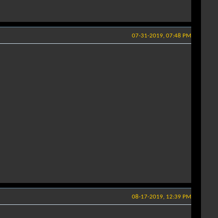
07-31-2019, 07:48 PM
08-17-2019, 12:39 PM