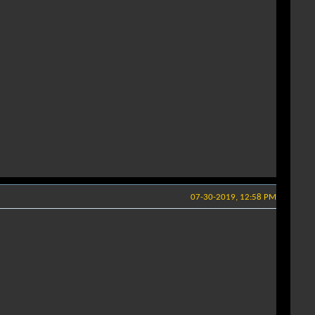
07-30-2019, 12:58 PM