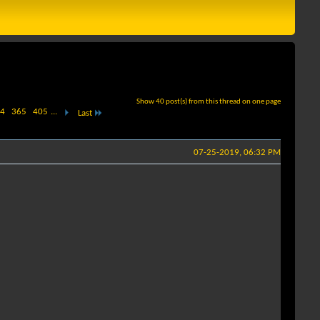
Show 40 post(s) from this thread on one page
4
365
405
...
Last
07-25-2019, 06:32 PM