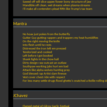
Sawed off will slice upper/lower bony structure of jaw
Mandible off clean, wet dreams when plasma streams
I’ll make all contenders plead fifth like Trump’s tax team
Mantra
No hoax just pokes from the butterfly
Gutter Guy gutting rappers and trappers my heat humidifies
On the right moving the knife
Into flesh until he rests
Distressed the iron left em pressed
Tendorized and cooked
Left before I got booked
Shank fights in the chow hall
Dirty design raw outcast an outlaw
Southpaw working jabs hurt em bad
Attack like alpha wolves hunting prey
God blessed rap Artist slam finesse
Vest cover chest ride with respect
For less many settle drugs flood ghetto's snatched a Rollie rolling d
JChavez
Flamed metal of Gilroy Garlic Festival