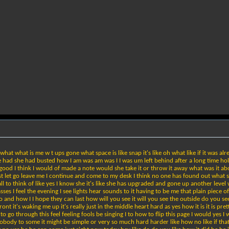
 what what is me w t ups gone what space is like snap it's like oh what like if it was alrea
ad she had busted how I am was am was I I was um left behind after a long time holding
e good I think I would of made a note would she take it or throw it away what was it ab
o just let go leave me I continue and come to my desk I think no one has found out what
ll to think of like yes I know she it's like she has upgraded and gone up another leve
lasses I feel the evening I see lights hear sounds to it having to be me that plain piece
o and how I I hope they can last how will you see it will you see the outside do you see
ont it's waking me up it's really just in the middle heart hard as yes how it is it is pre
to go through this feel feeling fools be singing I to how to flip this page I would yes
obody to some it might be simple or very so much hard harder like how no like if that th