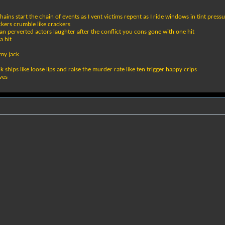
ains start the chain of events as I vent victims repent as I ride windows in tint press
ckers crumble like crackers
 perverted actors laughter after the conflict you cons gone with one hit
a hit
 my jack
k ships like loose lips and raise the murder rate like ten trigger happy crips
ves