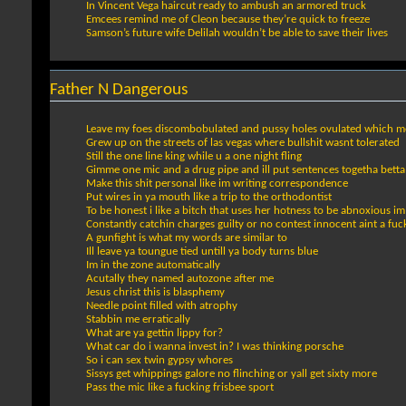
In Vincent Vega haircut ready to ambush an armored truck
Emcees remind me of Cleon because they’re quick to freeze
Samson’s future wife Delilah wouldn’t be able to save their lives
Father N Dangerous
Leave my foes discombobulated and pussy holes ovulated which me
Grew up on the streets of las vegas where bullshit wasnt tolerated
Still the one line king while u a one night fling
Gimme one mic and a drug pipe and ill put sentences togetha betta
Make this shit personal like im writing correspondence
Put wires in ya mouth like a trip to the orthodontist
To be honest i like a bitch that uses her hotness to be abnoxious i
Constantly catchin charges guilty or no contest innocent aint a fuc
A gunfight is what my words are similar to
Ill leave ya toungue tied untill ya body turns blue
Im in the zone automatically
Acutally they named autozone after me
Jesus christ this is blasphemy
Needle point filled with atrophy
Stabbin me erratically
What are ya gettin lippy for?
What car do i wanna invest in? I was thinking porsche
So i can sex twin gypsy whores
Sissys get whippings galore no flinching or yall get sixty more
Pass the mic like a fucking frisbee sport