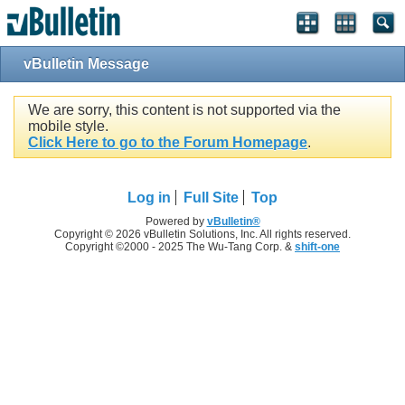
vBulletin Message
We are sorry, this content is not supported via the
mobile style.
Click Here to go to the Forum Homepage
.
Log in
Full Site
Top
Powered by
vBulletin®
Copyright © 2026 vBulletin Solutions, Inc. All rights reserved.
Copyright ©2000 - 2025 The Wu-Tang Corp. &
shift-one