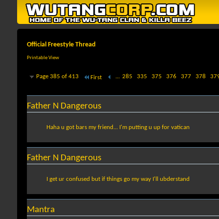
Official Freestyle Thread
Printable View
Page 385 of 413
...
285
335
375
376
377
378
37
First
Father N Dangerous
Haha u got bars my friend... I'm putting u up for vatican
Father N Dangerous
I get ur confused but if things go my way I'll ubderstand
Mantra