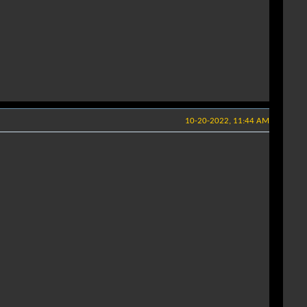
10-20-2022, 11:44 AM