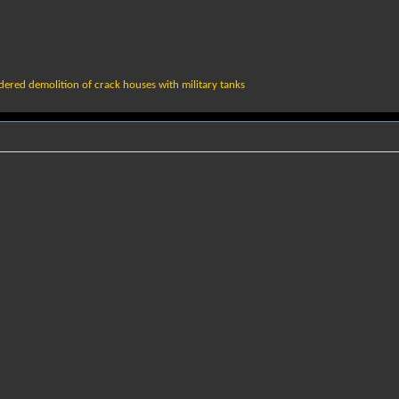
d
ered demolition of crack houses with military tanks