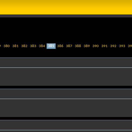
9
380
381
382
383
384
385
386
387
388
389
390
391
392
393
39