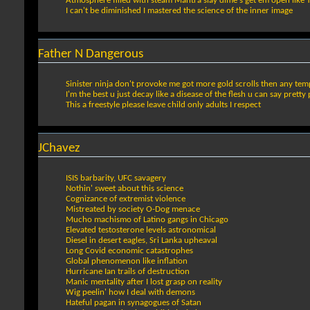
Atmosphere filled with steam Mantra slay dime's get em open like Tenn
I can't be diminished I mastered the science of the inner image
Father N Dangerous
Sinister ninja don't provoke me got more gold scrolls then any te
I'm the best u just decay like a disease of the flesh u can say pretty 
This a freestyle please leave child only adults I respect
JChavez
ISIS barbarity, UFC savagery
Nothin' sweet about this science
Cognizance of extremist violence
Mistreated by society O-Dog menace
Mucho machismo of Latino gangs in Chicago
Elevated testosterone levels astronomical
Diesel in desert eagles, Sri Lanka upheaval
Long Covid economic catastrophes
Global phenomenon like inflation
Hurricane Ian trails of destruction
Manic mentality after I lost grasp on reality
Wig peelin' how I deal with demons
Hateful pagan in synagogues of Satan