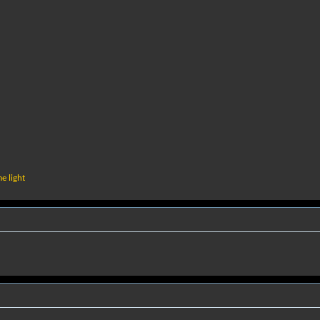
e light