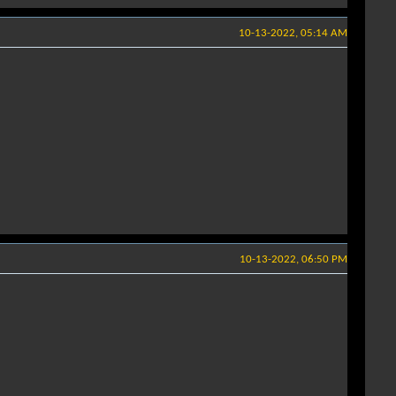
10-13-2022, 05:14 AM
10-13-2022, 06:50 PM