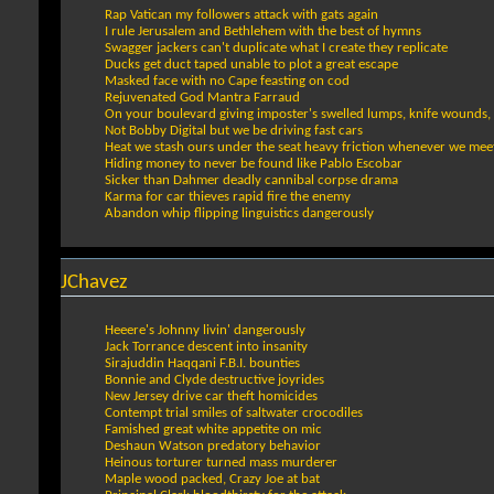
Rap Vatican my followers attack with gats again
I rule Jerusalem and Bethlehem with the best of hymns
Swagger jackers can't duplicate what I create they replicate
Ducks get duct taped unable to plot a great escape
Masked face with no Cape feasting on cod
Rejuvenated God Mantra Farraud
On your boulevard giving imposter's swelled lumps, knife wounds, 
Not Bobby Digital but we be driving fast cars
Heat we stash ours under the seat heavy friction whenever we meet 
Hiding money to never be found like Pablo Escobar
Sicker than Dahmer deadly cannibal corpse drama
Karma for car thieves rapid fire the enemy
Abandon whip flipping linguistics dangerously
JChavez
Heeere's Johnny livin' dangerously
Jack Torrance descent into insanity
Sirajuddin Haqqani F.B.I. bounties
Bonnie and Clyde destructive joyrides
New Jersey drive car theft homicides
Contempt trial smiles of saltwater crocodiles
Famished great white appetite on mic
Deshaun Watson predatory behavior
Heinous torturer turned mass murderer
Maple wood packed, Crazy Joe at bat