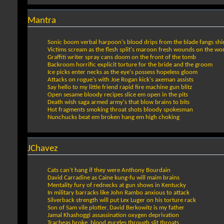
Mantra
Sonic boom verbal harpoon's blood drips from the blade fangs shi
Victims scream as the flesh split's maroon fresh wounds on the w
Graffiti writer spray cans doom on the front of the tomb
Backroom horrific explicit torture for the bride and the groom
Ice picks enter necks as the eye's possess hopeless gloom
Attacks on rogue's with Joe Rogan kick's axeman assists
Say hello to my little friend rapid fire machine gun blitz
Open sesame bloody recipes slice em open in the pits
Death wish saga armed army's that blow brains to bits
Hot fragments smoking throat shots bloody spokesman
Nunchucks beat em broken hang em high choking
JChavez
Cats can't hang if they were Anthony Bourdain
David Carradine as Caine kung-fu will maim brains
Mentality fury of rednecks at gun shows in Kentucky
In military barracks like John Rambo anxious to attack
Silverback strength will put Lex Luger on his torture rack
Son of Sam vile plotter, David Berkowitz is my father
Jamal Khashoggi assassination oxygen deprivation
Tracheas broke, blood gurgles through slit throats