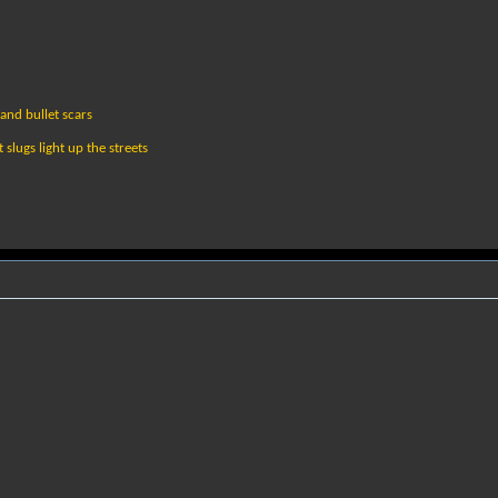
and bullet scars
slugs light up the streets