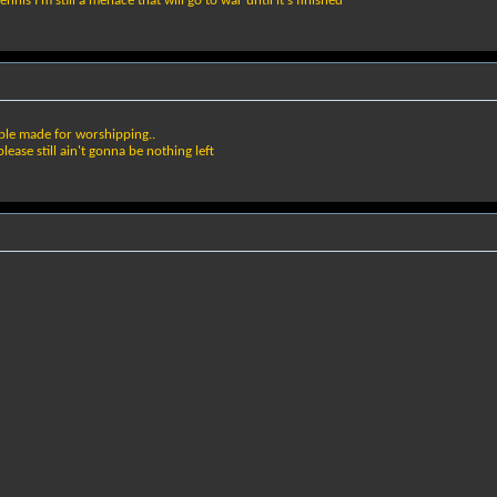
is I'm still a menace that will go to war until it's finished
mple made for worshipping..
please still ain't gonna be nothing left