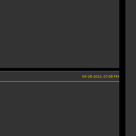
09-28-2022, 07:08 PM