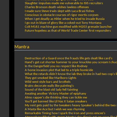
Slaughter impulses made me vulnerable to ISIS recruiters
Charles Bronson death wishes lawless offenses
I made sure Steve Irwin slept with Luca Brasi fishes
Conscious in obstacle courses of rigor mortis corpses
When I get deadly as Hitler when he tried to invade Russia
I go out in blaze of glory like a coked-out Tony Montana
Colt M161 machine gun modified with M203 grenade launcher
Future hopeless as that of World Trade Center first responders
Mantra
Destruction of a Guard once the frauds life gets dealt like card's
Hand's get cut shorter hammer to your knuckles you scream I chuc
In the Dangerfield you no respect like Rodney
A home invasion plot that led to a triple homicide
What the retards didn't know the lab they broke in had two cop's l
They got smoked like Marlboro Lights
Wild west style bars and brothels
Brains decorate walls like painting's
Sound of the blast old lady fell fainting
Awating another Victory Master of epiphany
Almo rapper's die thinking they can tickle me
You'll get banned like Lil Nas X Satan sneakers
My rent gets paid by the tweakers heavy Speaker's behind the two 
A Masta like Ace but I wish we was rhyming
Remarkable Timing how I spark the iron and press emcee's