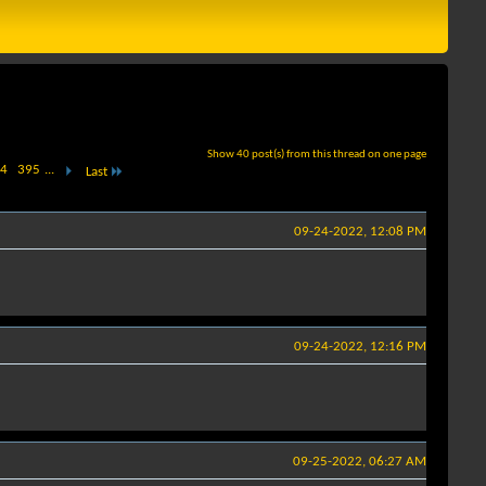
Show 40 post(s) from this thread on one page
4
395
...
Last
09-24-2022, 12:08 PM
09-24-2022, 12:16 PM
09-25-2022, 06:27 AM