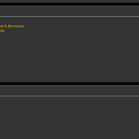
ne in the moon
omb