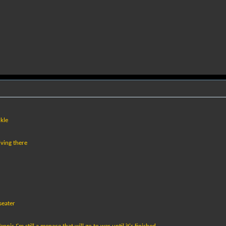
kle
iving there
seater