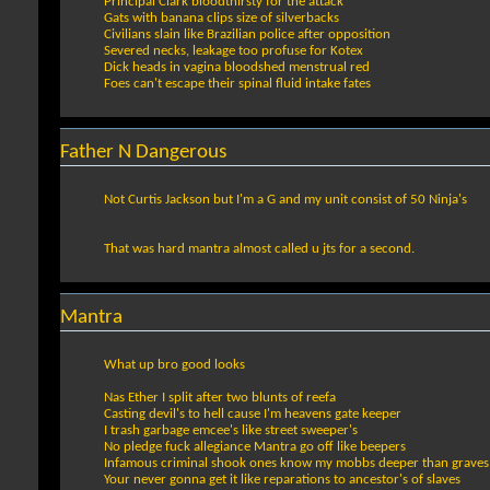
Principal Clark bloodthirsty for the attack
Gats with banana clips size of silverbacks
Civilians slain like Brazilian police after opposition
Severed necks, leakage too profuse for Kotex
Dick heads in vagina bloodshed menstrual red
Foes can't escape their spinal fluid intake fates
Father N Dangerous
Not Curtis Jackson but I'm a G and my unit consist of 50 Ninja's
That was hard mantra almost called u jts for a second.
Mantra
What up bro good looks
Nas Ether I split after two blunts of reefa
Casting devil's to hell cause I'm heavens gate keeper
I trash garbage emcee's like street sweeper's
No pledge fuck allegiance Mantra go off like beepers
Infamous criminal shook ones know my mobbs deeper than graves
Your never gonna get it like reparations to ancestor's of slaves