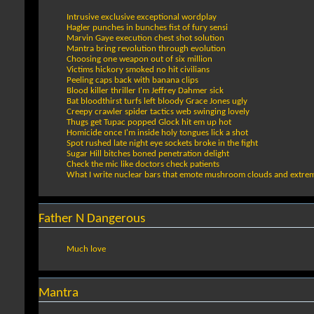
Intrusive exclusive exceptional wordplay
Hagler punches in bunches fist of fury sensi
Marvin Gaye execution chest shot solution
Mantra bring revolution through evolution
Choosing one weapon out of six million
Victims hickory smoked no hit civilians
Peeling caps back with banana clips
Blood killer thriller I'm Jeffrey Dahmer sick
Bat bloodthirst turfs left bloody Grace Jones ugly
Creepy crawler spider tactics web swinging lovely
Thugs get Tupac popped Glock hit em up hot
Homicide once I'm inside holy tongues lick a shot
Spot rushed late night eye sockets broke in the fight
Sugar Hill bitches boned penetration delight
Check the mic like doctors check patients
What I write nuclear bars that emote mushroom clouds and extrem
Father N Dangerous
Much love
Mantra