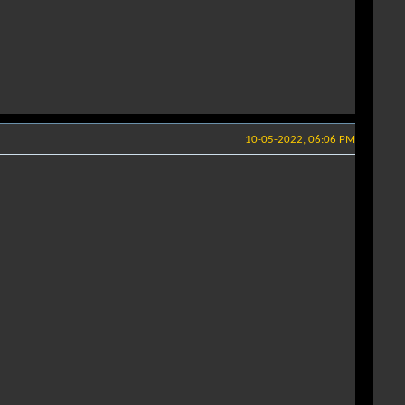
10-05-2022, 06:06 PM