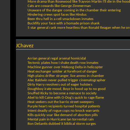
More drama than Rosewood like Trayvon Martin I'll die in the hoo
Cats are cowards like George Zimmerman
Unaware of the danger coming in the chamber their entering
Hindering crews spot faces like Hindus
Been thru hell in a cell smackdown inmates
Buckfify your face with a homade prison shank
5 star general rank more heartless than Ronald Reagan when he ord
JChavez
Arrian general regal arsenal homicidal
Tectonic plates how I shake death row inmates
Machine gunner over Mekong Delta in helicopter
Heat exchanger soldier at forefront of danger
High plains drifter stranger, live ammo in chamber
Alec Baldwin never pulled trigger cinematographer
Dirty Harry revolvers out of eager holsters
Doughboy irate mood, Boyz in hood up to no good
Snuffed Ricky to become a menace to society
Abel to kill Caine with O-Dog's quick to rage flame
Heat seekers out the barrio street sweepers
Purple heart recipients turned hospital patients
Intent deadly of rogue cops no knock warrants
Kills quickly soar like demand of abortion pills
Mental pain in Hurricane Ian torrential rain
Ron DeSantis dubbed it biblical storm surges