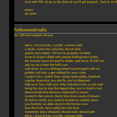
fuck with PIR, shrap or the dojo an you'll get popped,...fuck it, im t
peace
pir 6min
hollywoodrealty
Re: Official Freestyle Thread
tetris, i drop bricks, crucifix, connect with
2 sticks, clutch fist, holy fish, dinner dish
apples and snakes, i throw my grapple's at fakes
funeral chapel's filled with people feeling heart aches
the butcher turns his beef to steaks, well done, its hell son
ask rza, do u hear the bell's son
well done, im on a distinguished road the god's tell me
golden rod holy, u get robbed for your roley
i snatch mics, snatch lives, swing metal spikes, baptised
capsize, downsize, you aint fly, you're disguised
hide your face, hide your fate, hide the truth, u cant wait
living lies day by day, the legend dies, you're shark's bait
demonstrate that demons originated in semon
busted in like venom, devils blue dress made of denem
its hell on earth, you want to levitate to a better place
you hesitate, an alien stuck in the human race
face the truth, face reality face the facts
remember jesus whipped, bloody back, blood bath
tetris, i drop bricks, crucifix, connect with