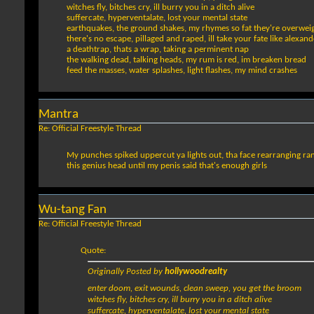
witches fly, bitches cry, ill burry you in a ditch alive
suffercate, hyperventalate, lost your mental state
earthquakes, the ground shakes, my rhymes so fat they're overwei
there's no escape, pillaged and raped, ill take your fate like alexand
a deathtrap, thats a wrap, taking a perminent nap
the walking dead, talking heads, my rum is red, im breaken bread
feed the masses, water splashes, light flashes, my mind crashes
Mantra
Re: Official Freestyle Thread
My punches spiked uppercut ya lights out, tha face rearranging ranger
this genius head until my penis said that's enough girls
Wu-tang Fan
Re: Official Freestyle Thread
Quote:
Originally Posted by
hollywoodrealty
enter doom, exit wounds, clean sweep, you get the broom
witches fly, bitches cry, ill burry you in a ditch alive
suffercate, hyperventalate, lost your mental state