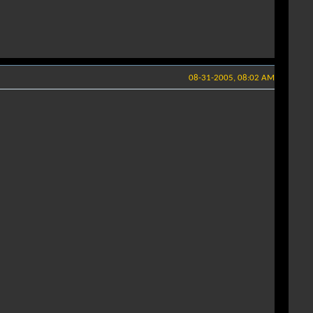
08-31-2005, 08:02 AM