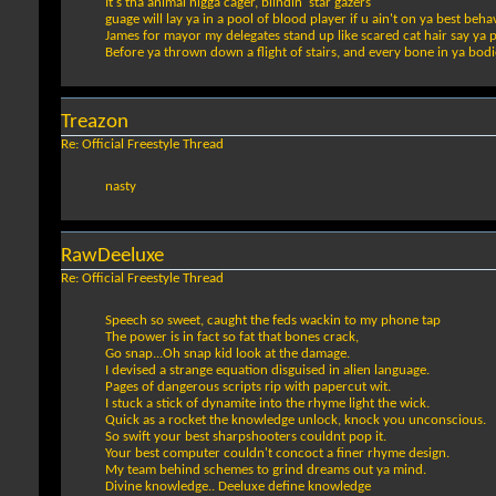
It's tha animal nigga cager, blindin' star gazers
guage will lay ya in a pool of blood player if u ain't on ya best beha
James for mayor my delegates stand up like scared cat hair say ya 
Before ya thrown down a flight of stairs, and every bone in ya bod
Treazon
Re: Official Freestyle Thread
nasty
RawDeeluxe
Re: Official Freestyle Thread
Speech so sweet, caught the feds wackin to my phone tap
The power is in fact so fat that bones crack,
Go snap...Oh snap kid look at the damage.
I devised a strange equation disguised in alien language.
Pages of dangerous scripts rip with papercut wit.
I stuck a stick of dynamite into the rhyme light the wick.
Quick as a rocket the knowledge unlock, knock you unconscious.
So swift your best sharpshooters couldnt pop it.
Your best computer couldn't concoct a finer rhyme design.
My team behind schemes to grind dreams out ya mind.
Divine knowledge.. Deeluxe define knowledge