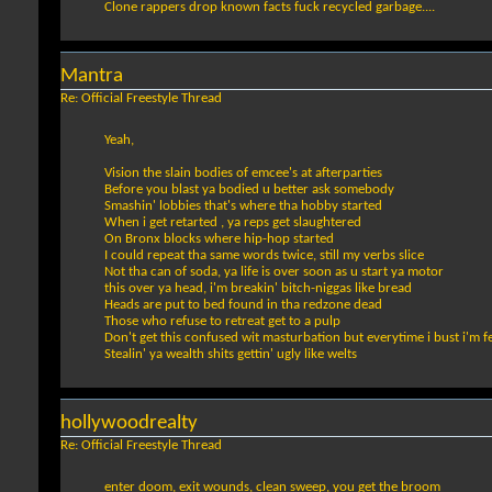
Clone rappers drop known facts fuck recycled garbage....
Mantra
Re: Official Freestyle Thread
Yeah,
Vision the slain bodies of emcee's at afterparties
Before you blast ya bodied u better ask somebody
Smashin' lobbies that's where tha hobby started
When i get retarted , ya reps get slaughtered
On Bronx blocks where hip-hop started
I could repeat tha same words twice, still my verbs slice
Not tha can of soda, ya life is over soon as u start ya motor
this over ya head, i'm breakin' bitch-niggas like bread
Heads are put to bed found in tha redzone dead
Those who refuse to retreat get to a pulp
Don't get this confused wit masturbation but everytime i bust i'm fe
Stealin' ya wealth shits gettin' ugly like welts
hollywoodrealty
Re: Official Freestyle Thread
enter doom, exit wounds, clean sweep, you get the broom