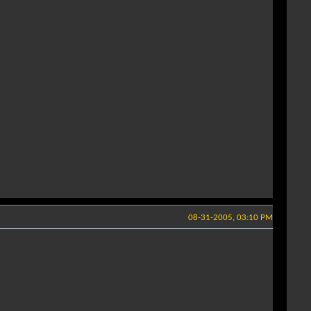
08-31-2005, 03:10 PM