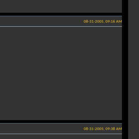
08-31-2005, 09:16 AM
08-31-2005, 09:38 AM