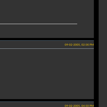
09-02-2005, 02:56 PM
09-02-2005, 04:50 PM