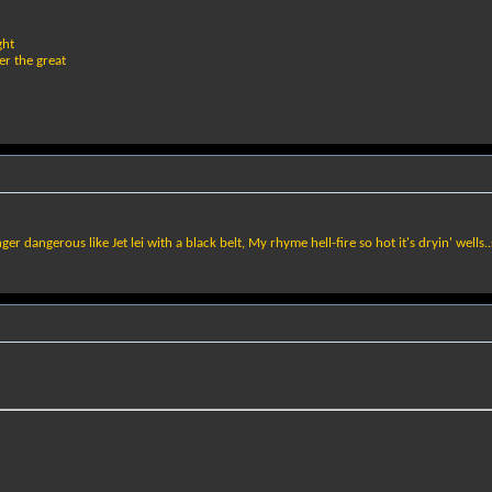
ght
er the great
 dangerous like Jet lei with a black belt, My rhyme hell-fire so hot it's dryin' wells..