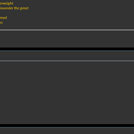
verweight
alexander the great
bread
es