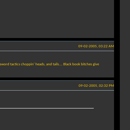
09-02-2005, 03:22 AM
sword tactics choppin' heads, and tails.... Black book bitches give
09-02-2005, 02:32 PM