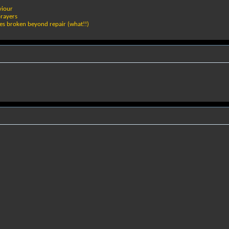
viour
prayers
ies broken beyond repair (what!!)