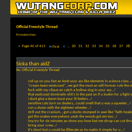
Official Freestyle Thread
Printable View
Page 40 of 413
...
30
31
32
33
34
35
36
37
38
First
Sicka than aidZ
Re: Official Freestyle Thread
roll up on you fast an level your ass like elements in science class...
"cream team westcoast",..we got the most an will forever rule the m
fuck with my clique an catch a hollow slug in your ass.../
that eastcoast dominatin shit's in the past an if u lookin for a fight 
i dont give a damn bout your lil feelers.../
sensitive cats turn on dealers,..could smell that u was a squeeler.../
run u down with the eighteen wheeler.../
str8 out the cranium,...got u ducks stumped in awe like "faith healer
got the snakes everywhere..yeah the woods got em too.../
ima try for six minutes an show you how fast me shrap can cut thru
bring your crew.../
It's short but u could be illiterate so im makin it simple for u.../