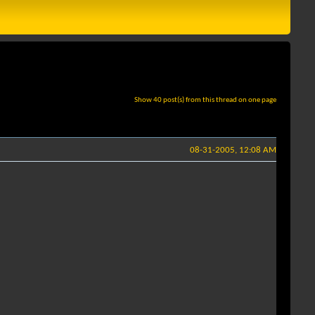
Show 40 post(s) from this thread on one page
08-31-2005, 12:08 AM