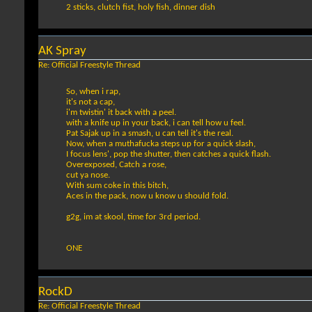
2 sticks, clutch fist, holy fish, dinner dish
AK Spray
Re: Official Freestyle Thread
So, when i rap,
it's not a cap,
i'm twistin' it back with a peel.
with a knife up in your back, i can tell how u feel.
Pat Sajak up in a smash, u can tell it's the real.
Now, when a muthafucka steps up for a quick slash,
I focus lens', pop the shutter, then catches a quick flash.
Overexposed, Catch a rose,
cut ya nose.
With sum coke in this bitch,
Aces in the pack, now u know u should fold.
g2g, im at skool, time for 3rd period.
ONE
RockD
Re: Official Freestyle Thread