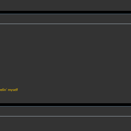
elin' myself