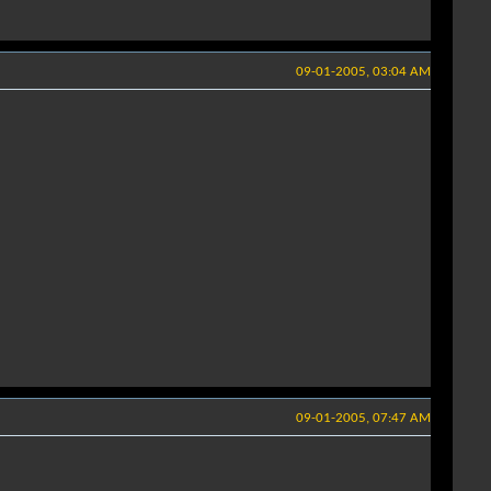
09-01-2005, 03:04 AM
09-01-2005, 07:47 AM