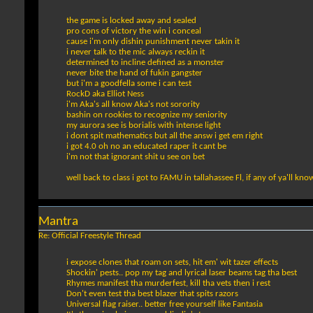
the game is locked away and sealed
pro cons of victory the win i conceal
cause i'm only dishin punishment never takin it
i never talk to the mic always reckin it
determined to incline defined as a monster
never bite the hand of fukin gangster
but i'm a goodfella some i can test
RockD aka Elliot Ness
i'm Aka's all know Aka's not sorority
bashin on rookies to recognize my seniority
my aurora see is borialis with intense light
i dont spit mathematics but all the answ i get em right
i got 4.0 oh no an educated raper it cant be
i'm not that ignorant shit u see on bet
well back to class i got to FAMU in tallahassee Fl, if any of ya'll kno
Mantra
Re: Official Freestyle Thread
i expose clones that roam on sets, hit em' wit tazer effects
Shockin' pests.. pop my tag and lyrical laser beams tag tha best
Rhymes manifest tha murderfest, kill tha vets then i rest
Don't even test tha best blazer that spits razors
Universal flag raiser.. better free yourself like Fantasia