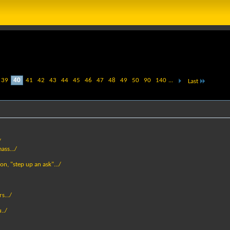
39
40
41
42
43
44
45
46
47
48
49
50
90
140
...
Last
/
ass.../
son, "step up an ask".../
s.../
../