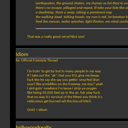
earthquakes, the ground shakes, my rhymes so fat they're o
there's no escape, pillaged and raped, ill take your fate like 
a deathtrap, thats a wrap, taking a perminent nap
the walking dead, talking heads, my rum is red, im breaken 
feed the masses, water splashes, light flashes, my mind crash
That was a really good verse!Nice one!
Idiom
Re: Official Freestyle Thread
i'm tryin' to get by but to many people in my way
if i take out the "ak" i bet you it'LL give me leway
fuck the he say she say you gettin' smurfed (Ran
over) like armidillos on the freeway, me stay? yeah
i aint goin' nowhere i'm tense i strip ya oxygen
like being 30,000 feet up in the air, fair play fuck
that no way it's survival of the fittest you think it's
rediculous get burned wit the biscuit bitch
OmO < Idiom
hollywoodrealty