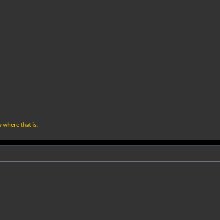
w where that is.