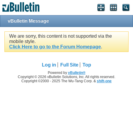
vBulletin Message
We are sorry, this content is not supported via the
mobile style.
Click Here to go to the Forum Homepage
.
Log in
Full Site
Top
Powered by
vBulletin®
Copyright © 2026 vBulletin Solutions, Inc. All rights reserved.
Copyright ©2000 - 2025 The Wu-Tang Corp. &
shift-one