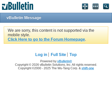
vBulletin Message
We are sorry, this content is not supported via the
mobile style.
Click Here to go to the Forum Homepage
.
Log in
Full Site
Top
Powered by
vBulletin®
Copyright © 2026 vBulletin Solutions, Inc. All rights reserved.
Copyright ©2000 - 2025 The Wu-Tang Corp. &
shift-one