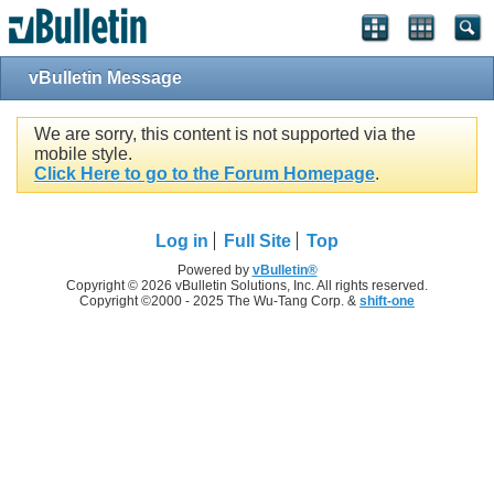
vBulletin Message
We are sorry, this content is not supported via the
mobile style.
Click Here to go to the Forum Homepage
.
Log in
Full Site
Top
Powered by
vBulletin®
Copyright © 2026 vBulletin Solutions, Inc. All rights reserved.
Copyright ©2000 - 2025 The Wu-Tang Corp. &
shift-one