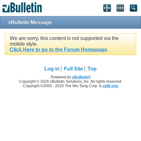
vBulletin Message
We are sorry, this content is not supported via the
mobile style.
Click Here to go to the Forum Homepage
.
Log in
Full Site
Top
Powered by
vBulletin®
Copyright © 2026 vBulletin Solutions, Inc. All rights reserved.
Copyright ©2000 - 2025 The Wu-Tang Corp. &
shift-one