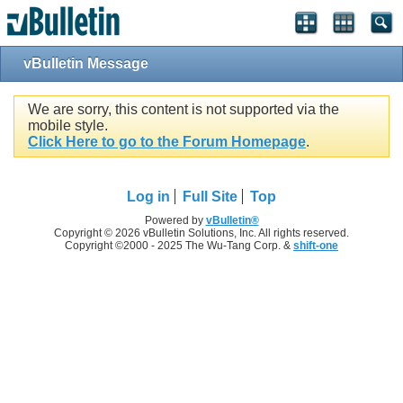
vBulletin Message
We are sorry, this content is not supported via the
mobile style.
Click Here to go to the Forum Homepage
.
Log in
Full Site
Top
Powered by
vBulletin®
Copyright © 2026 vBulletin Solutions, Inc. All rights reserved.
Copyright ©2000 - 2025 The Wu-Tang Corp. &
shift-one