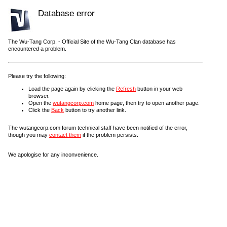
Database error
The Wu-Tang Corp. - Official Site of the Wu-Tang Clan database has
encountered a problem.
Please try the following:
Load the page again by clicking the
Refresh
button in your web
browser.
Open the
wutangcorp.com
home page, then try to open another page.
Click the
Back
button to try another link.
The wutangcorp.com forum technical staff have been notified of the error,
though you may
contact them
if the problem persists.
We apologise for any inconvenience.