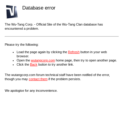
Database error
The Wu-Tang Corp. - Official Site of the Wu-Tang Clan database has
encountered a problem.
Please try the following:
Load the page again by clicking the
Refresh
button in your web
browser.
Open the
wutangcorp.com
home page, then try to open another page.
Click the
Back
button to try another link.
The wutangcorp.com forum technical staff have been notified of the error,
though you may
contact them
if the problem persists.
We apologise for any inconvenience.