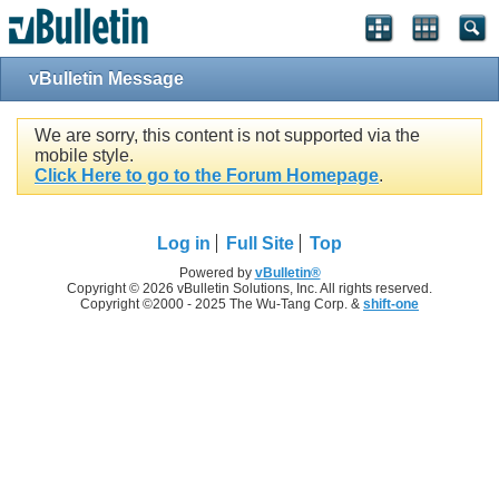
vBulletin Message
We are sorry, this content is not supported via the
mobile style.
Click Here to go to the Forum Homepage
.
Log in
Full Site
Top
Powered by
vBulletin®
Copyright © 2026 vBulletin Solutions, Inc. All rights reserved.
Copyright ©2000 - 2025 The Wu-Tang Corp. &
shift-one