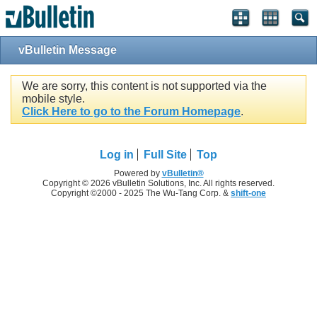
vBulletin Message
We are sorry, this content is not supported via the
mobile style.
Click Here to go to the Forum Homepage
.
Log in
Full Site
Top
Powered by
vBulletin®
Copyright © 2026 vBulletin Solutions, Inc. All rights reserved.
Copyright ©2000 - 2025 The Wu-Tang Corp. &
shift-one