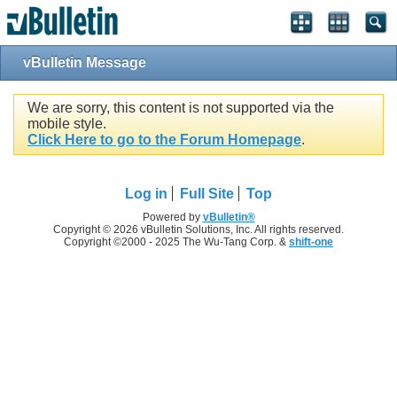
vBulletin Message
We are sorry, this content is not supported via the
mobile style.
Click Here to go to the Forum Homepage
.
Log in
Full Site
Top
Powered by
vBulletin®
Copyright © 2026 vBulletin Solutions, Inc. All rights reserved.
Copyright ©2000 - 2025 The Wu-Tang Corp. &
shift-one