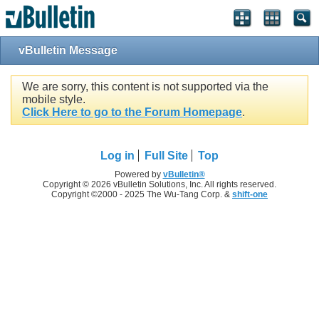
vBulletin Message
We are sorry, this content is not supported via the
mobile style.
Click Here to go to the Forum Homepage
.
Log in
Full Site
Top
Powered by
vBulletin®
Copyright © 2026 vBulletin Solutions, Inc. All rights reserved.
Copyright ©2000 - 2025 The Wu-Tang Corp. &
shift-one