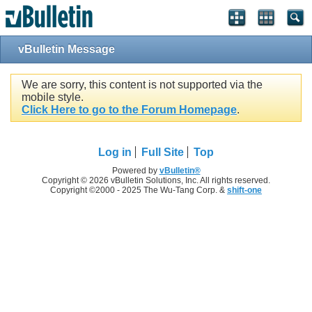
vBulletin Message
We are sorry, this content is not supported via the
mobile style.
Click Here to go to the Forum Homepage
.
Log in
Full Site
Top
Powered by
vBulletin®
Copyright © 2026 vBulletin Solutions, Inc. All rights reserved.
Copyright ©2000 - 2025 The Wu-Tang Corp. &
shift-one