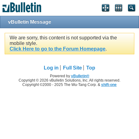
vBulletin Message
We are sorry, this content is not supported via the
mobile style.
Click Here to go to the Forum Homepage
.
Log in
Full Site
Top
Powered by
vBulletin®
Copyright © 2026 vBulletin Solutions, Inc. All rights reserved.
Copyright ©2000 - 2025 The Wu-Tang Corp. &
shift-one