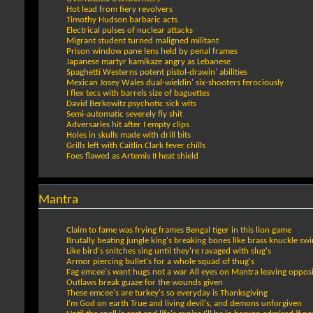
Hot lead from fiery revolvers
Timothy Hudson barbaric acts
Electrical pulses of nuclear attacks
Migrant student turned maligned militant
Prison window pane lens held by penal frames
Japanese martyr kamikaze angry as Lebanese
Spaghetti Westerns potent pistol-drawin' abilities
Mexican Josey Wales dual-wieldin' six-shooters ferociously
I flex tecs with barrels size of baguettes
David Berkowitz psychotic sick wits
Semi-automatic severely fly shit
Adversaries hit after I empty clips
Holes in skulls made with drill bits
Grills left with Caitlin Clark fever chills
Foes flawed as Artemis II heat shield
Mantra
Claim to fame was frying frames Bengal tiger in this lion game
Brutally beating jungle king's breaking bones like brass knuckle sw
Like bird's snitches sing until they're ravaged with slug's
Armor piercing bullet's for a whole squad of thug's
Fag emcee's want hugs not a war All eyes on Mantra leaving opposi
Outlaws break guaze for the wounds given
These emcee's are turkey's so everyday is Thanksgiving
I'm God on earth True and living devil's, and demons unforgiven