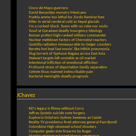
Cinco de Mayo guerrero
David Benavidez monstro Mexicano
Puebla ammo too lethal for Zurdo Ramirez foes
Killer in serial cerebral cold as Nepal glacials
I’m a cocked Glock, Tyson with no robe nor socks
Yusuf al-Qaradawi deadly insurgency ideology
Roman prefect high-ranked military commander
Nuclear meltdown factors of Chernobyl reactors
Godzilla radiation immeasurable to Geiger counters
Beretta hot lead fast-movin' like MRSA pneumonia
Slug torrent of Typhoon Ragasa across East Asia
Stalwart targets left unstable as oil market
Intentional infliction of emotional affliction
Profound stress of deportation family separation
Celeste Rivas maimed indescribable pain
Bacterial meningitis deadly prognosis
JChavez
KD's legacy is flimsy without Curry
Jeffrey Epstein suicide note forgery
Euphoria OnlyFans Sydney Sweeney as Cassie
Reality TV presidency fired attorney general Pam Bondi
Columbine High obsessed school shooters
Computer geeks tote firearms by Ruger
Islamist resistance turned Hamas vengeance