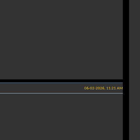
06-02-2026, 11:21 AM