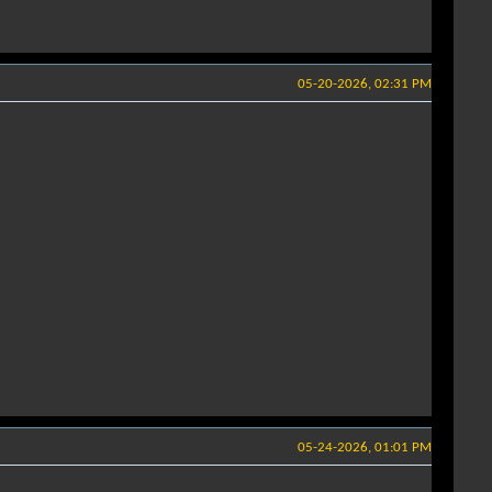
05-20-2026, 02:31 PM
05-24-2026, 01:01 PM