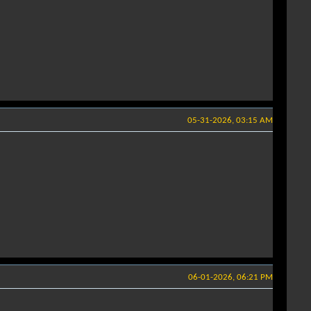
05-31-2026, 03:15 AM
06-01-2026, 06:21 PM