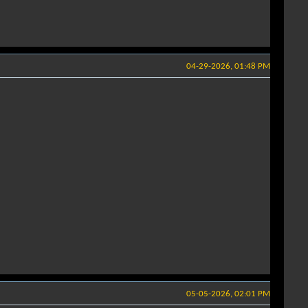
04-29-2026, 01:48 PM
05-05-2026, 02:01 PM