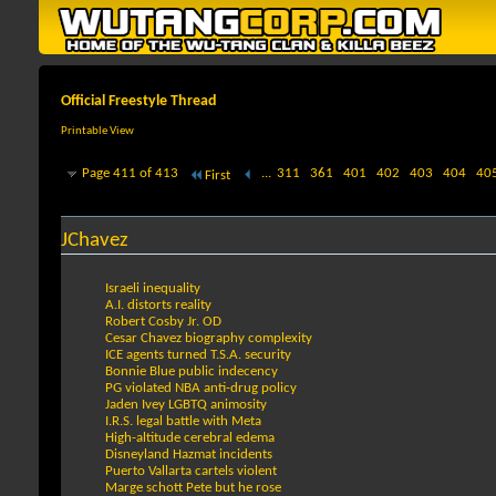
Official Freestyle Thread
Printable View
Page 411 of 413
...
311
361
401
402
403
404
40
First
JChavez
Israeli inequality
A.I. distorts reality
Robert Cosby Jr. OD
Cesar Chavez biography complexity
ICE agents turned T.S.A. security
Bonnie Blue public indecency
PG violated NBA anti-drug policy
Jaden Ivey LGBTQ animosity
I.R.S. legal battle with Meta
High-altitude cerebral edema
Disneyland Hazmat incidents
Puerto Vallarta cartels violent
Marge schott Pete but he rose