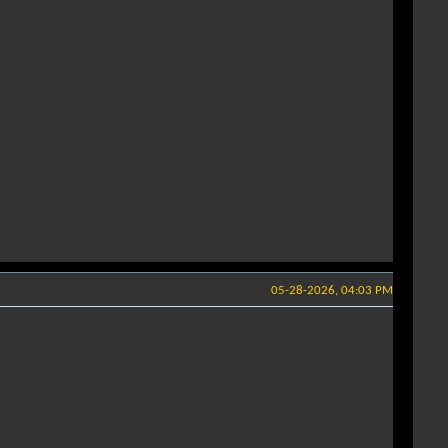
05-28-2026, 04:03 PM