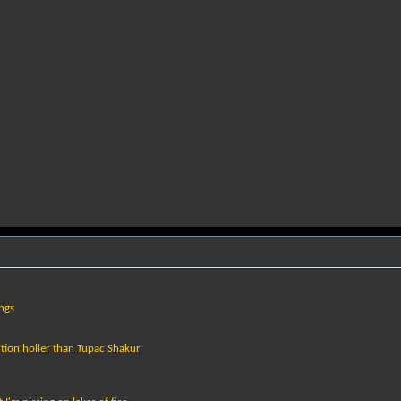
ings
tion holier than Tupac Shakur