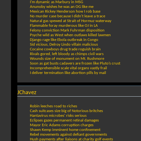
I’m dynamic as Marbury in MSG
Anunoby wishes he was an OG like me
Mexican Rickey Henderson how I rob base
No murder case because I didn't leave a trace
Natural gas spewed at Strait of Hormuz waterway
Flammable foray murderous like OJ in LA
Felony conviction Mark Fuhrman disposition
Psyche wild as West when outlaws killed lawmen
Django rage like Ebola outbreak in Congo
Sid vicious, Delroy Lindo villain malicious
Cocaine cowboys drug trade roguish brain
Rivals gored, left bloody as chimps civil wars
Wounds size of monument on Mt. Rushmore
Soon as gat busts cadavers are frozen like Pluto’s crust
Incomprehensible scale vital organs vastly frail
I deliver termination like abortion pills by mail
JChavez
Robin leeches road to riches
Cash suitcases size big of Notorious britches
Hantavirus microbes’ risks serious
Eclipses gazes permanent retinal damages
Mayor Eric Adams corruption charges
Shawn Kemp imminent home confinement
Rebel movements against defiant governments
Hush payments after liaisons at charity golf events