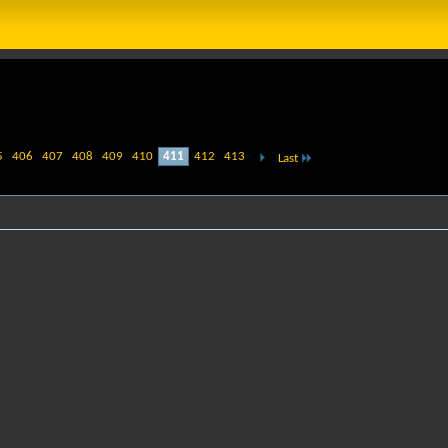
5
406
407
408
409
410
411
412
413
Last