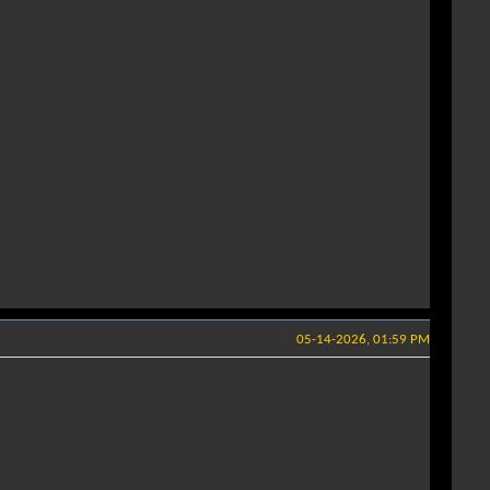
05-14-2026, 01:59 PM