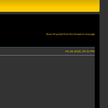
Show 40 post(s) from this thread on one page
04-26-2026, 09:35 PM