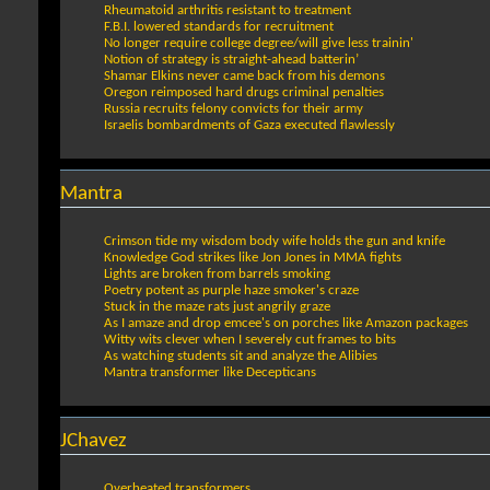
Rheumatoid arthritis resistant to treatment
F.B.I. lowered standards for recruitment
No longer require college degree/will give less trainin'
Notion of strategy is straight-ahead batterin’
Shamar Elkins never came back from his demons
Oregon reimposed hard drugs criminal penalties
Russia recruits felony convicts for their army
Israelis bombardments of Gaza executed flawlessly
Mantra
Crimson tide my wisdom body wife holds the gun and knife
Knowledge God strikes like Jon Jones in MMA fights
Lights are broken from barrels smoking
Poetry potent as purple haze smoker's craze
Stuck in the maze rats just angrily graze
As I amaze and drop emcee's on porches like Amazon packages
Witty wits clever when I severely cut frames to bits
As watching students sit and analyze the Alibies
Mantra transformer like Decepticans
JChavez
Overheated transformers