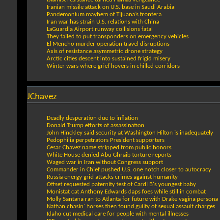
Iranian missile attack on U.S. base in Saudi Arabia
Pandemonium mayhem of Tijuana’s frontera
Iran war has strain U.S. relations with China
LaGuardia Airport runway collisions fatal
They failed to put transponders on emergency vehicles
El Mencho murder operation travel disruptions
Axis of resistance asymmetric drone strategy
Arctic cities descent into sustained frigid misery
Winter wars where grief hovers in chilled corridors
JChavez
Deadly desperation due to inflation
Donald Trump efforts of assassination
John Hinckley said security at Washington Hilton is inadequately
Pedophilia perpetrators President supporters
Cesar Chavez name stripped from public honors
White House denied Abu Ghraib torture reports
Waged war in Iran without Congress support
Commander in Chief pushed U.S. one notch closer to autocracy
Russia energy grid attacks crimes against humanity
Offset requested paternity test of Cardi B's youngest baby
Monistat cat Anthony Edwards daps foes while still in combat
Molly Santana ran to Atlanta for future with Drake vagina persona
Nathan chasin' horses then found guilty of sexual assault charges
Idaho cut medical care for people with mental illnesses