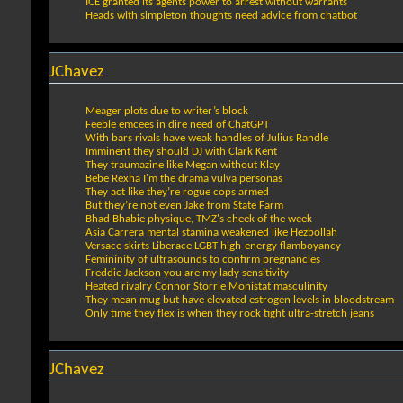
ICE granted its agents power to arrest without warrants
Heads with simpleton thoughts need advice from chatbot
JChavez
Meager plots due to writer’s block
Feeble emcees in dire need of ChatGPT
With bars rivals have weak handles of Julius Randle
Imminent they should DJ with Clark Kent
They traumazine like Megan without Klay
Bebe Rexha I'm the drama vulva personas
They act like they’re rogue cops armed
But they’re not even Jake from State Farm
Bhad Bhabie physique, TMZ's cheek of the week
Asia Carrera mental stamina weakened like Hezbollah
Versace skirts Liberace LGBT high-energy flamboyancy
Femininity of ultrasounds to confirm pregnancies
Freddie Jackson you are my lady sensitivity
Heated rivalry Connor Storrie Monistat masculinity
They mean mug but have elevated estrogen levels in bloodstream
Only time they flex is when they rock tight ultra-stretch jeans
JChavez