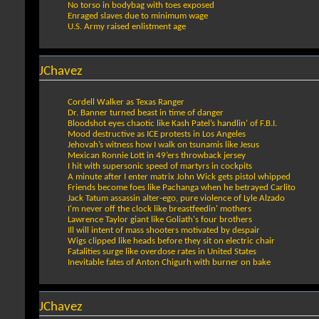
No torso in bodybag with toes exposed
Enraged slaves due to minimum wage
U.S. Army raised enlistment age
JChavez
Cordell Walker as Texas Ranger
Dr. Banner turned beast in time of danger
Bloodshot eyes chaotic like Kash Patel’s handlin' of F.B.I.
Mood destructive as ICE protests in Los Angeles
Jehovah’s witness how I walk on tsunamis like Jesus
Mexican Ronnie Lott in 49’ers throwback jersey
I hit with supersonic speed of martyrs in cockpits
A minute after I enter matrix John Wick gets pistol whipped
Friends become foes like Pachanga when he betrayed Carlito
Jack Tatum assassin alter-ego, pure violence of Lyle Alzado
I'm never off the clock like breastfeedin' mothers
Lawrence Taylor giant like Goliath's four brothers
Ill will intent of mass shooters motivated by despair
Wigs clipped like heads before they sit on electric chair
Fatalities surge like overdose rates in United States
Inevitable fates of Anton Chigurh with burner on bake
JChavez