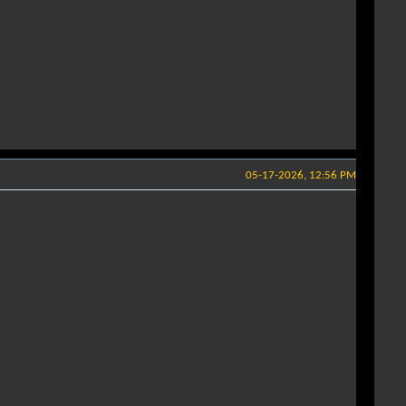
05-17-2026, 12:56 PM