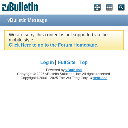
vBulletin Message
We are sorry, this content is not supported via the
mobile style.
Click Here to go to the Forum Homepage
.
Log in
Full Site
Top
Powered by
vBulletin®
Copyright © 2026 vBulletin Solutions, Inc. All rights reserved.
Copyright ©2000 - 2025 The Wu-Tang Corp. &
shift-one