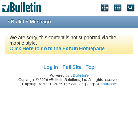
vBulletin Message
We are sorry, this content is not supported via the
mobile style.
Click Here to go to the Forum Homepage
.
Log in
Full Site
Top
Powered by
vBulletin®
Copyright © 2026 vBulletin Solutions, Inc. All rights reserved.
Copyright ©2000 - 2025 The Wu-Tang Corp. &
shift-one