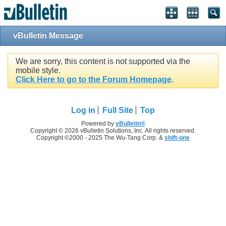
vBulletin Message
We are sorry, this content is not supported via the
mobile style.
Click Here to go to the Forum Homepage
.
Log in
Full Site
Top
Powered by
vBulletin®
Copyright © 2026 vBulletin Solutions, Inc. All rights reserved.
Copyright ©2000 - 2025 The Wu-Tang Corp. &
shift-one