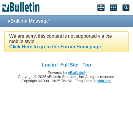
vBulletin Message
We are sorry, this content is not supported via the
mobile style.
Click Here to go to the Forum Homepage
.
Log in
Full Site
Top
Powered by
vBulletin®
Copyright © 2026 vBulletin Solutions, Inc. All rights reserved.
Copyright ©2000 - 2025 The Wu-Tang Corp. &
shift-one