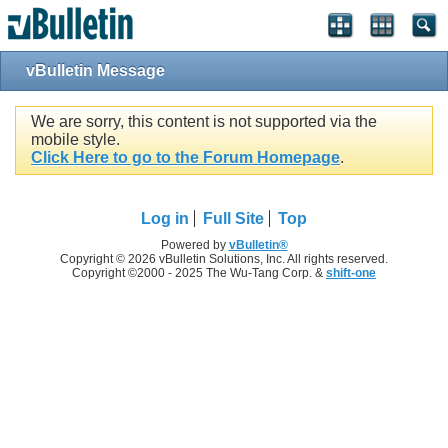
vBulletin Message
We are sorry, this content is not supported via the
mobile style.
Click Here to go to the Forum Homepage
.
Log in
Full Site
Top
Powered by
vBulletin®
Copyright © 2026 vBulletin Solutions, Inc. All rights reserved.
Copyright ©2000 - 2025 The Wu-Tang Corp. &
shift-one