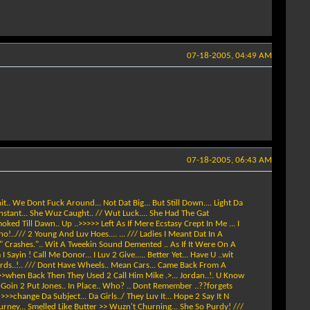
07-18-2005, 04:49 AM
07-18-2005, 06:43 AM
hit.. We Dont Fuck Around... Not Dat Big... But Still Down.... Light Da
 Instant... She Wuz Caught.. // Wut Luck.... She Had The Gat
moked Till Dawn.. Up ..>>>>> Left As If Mere Ecstasy Crept In Me ... I
o!../// 2 Young And Luv Hoes.... ... /// Ladies I Meant Dat In A
ly " Crashes.".. Wit A Tweekin Sound Demented .. As If It Were On A
Sayin ! Call Me Donor... I Luv 2 Give..... Better Yet... Have U ..wit
Cards..!.. /// Dont Have Wheels.. Mean Cars... Came Back From A
 ... >>when Back Then They Used 2 Call Him Mike .>... Jordan..!. U Know
z Goin 2 Put Jones.. In Place.. Who? .. Dont Remember ..??forgets
>>>change Da Subject... Da Girls../ They Luv It... Hope 2 Say It N
Tourney... Smelled Like Butter >> Wuzn't Churning... She So Purdy! ///