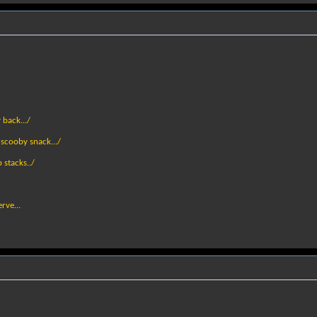
 back.../
a scooby snack.../
 stacks../
rve...