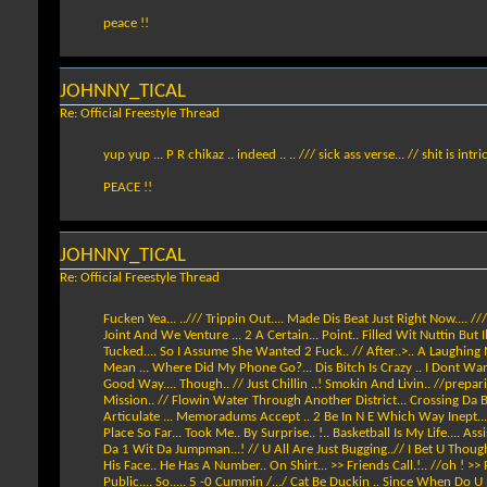
peace !!
JOHNNY_TICAL
Re: Official Freestyle Thread
yup yup ... P R chikaz .. indeed .. .. /// sick ass verse... // shit is intr
PEACE !!
JOHNNY_TICAL
Re: Official Freestyle Thread
Fucken Yea... ../// Trippin Out.... Made Dis Beat Just Right Now.... //
Joint And We Venture ... 2 A Certain... Point.. Filled Wit Nuttin But
Tucked.... So I Assume She Wanted 2 Fuck.. // After..>.. A Laughing Ma
Mean ... Where Did My Phone Go?... Dis Bitch Is Crazy .. I Dont Want H
Good Way.... Though.. // Just Chillin ..! Smokin And Livin.. //prepa
Mission.. // Flowin Water Through Another District... Crossing Da Bridg
Articulate ... Memoradums Accept .. 2 Be In N E Which Way Inept... 
Place So Far... Took Me.. By Surprise.. !.. Basketball Is My Life.... 
Da 1 Wit Da Jumpman...! // U All Are Just Bugging..// I Bet U Thoug
His Face.. He Has A Number.. On Shirt... >> Friends Call.!.. //oh ! >
Public.... So..... 5 -0 Cummin /.../ Cat Be Duckin .. Since When Do U