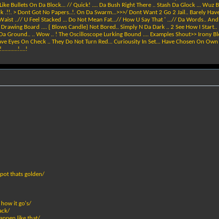
ike Bullets On Da Block... // Quick! .... Da Bush Right There .. Stash Da Glock ... Wuz 
k .!!. > Dont Got No Papers..!. On Da Swarm...>>>/ Dont Want 2 Go 2 Jail.. Barely Hav
 Waist ..// U Feel Stacked ... Do Not Mean Fat...// How U Say That ' ...// Da Words.. An
e Drawing Board .... { Blows Candle} Not Bored.. Simply N Da Dark .. 2 See How I Start.
 Da Ground.. .. Wow .. ! The Oscilloscope Lurking Bound .... Examples Shout>> Irony Bl
Have Eyes On Check .. They Do Not Turn Red... Curiousity In Set... Have Chosen On Own 2 
.......!....!
 pot thats golden/
 how it go's/
ack/
appen like that/