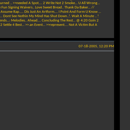
Burned .. >>needed A Spot.... 2 Write Not 2 Smoke... U All Wrong...
e Fun Signing Waivers.. Love Sweet Bread.. Thank Da Baker... //
d Assume Rap..... Dis Just An Artform.... I Point And Form U Know ...
. ... Dont See Nothin My Mind Has Shut Down..!. Wait A Minute .. !
ends...: Melodies.. Ahead.... Concluding The Rest... @ 4:20 Goin 2
Settle 4 Best... >>.an Event... >>represent.... Not A Victim But A
07-18-2005, 12:20 PM