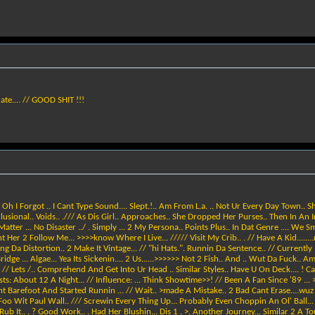
icate.... // GOOD SHIT !!!
/ Oh I Forgot .. I Cant Type Sound.... Slept.!.. Am From L.a. .. Not Ur Every Day Town.. S
 Illusional.. Voids.. ./// As Dis Girl.. Approaches.. She Dropped Her Purses.. Then In An
tter ... No Disaster ../ . Simply ... 2 My Persona.. Points Plus.. In Dat Genre .... We S
er 2 Follow Me... >>>>know Where I Live... ///// Visit My Crib.. . // Have A Kid........n
ring Da Distortion.. 2 Make It Vintage... // "hi Hats.". Runnin Da Sentence.. // Current
e ... Algae... Yea Its Sickenin.... 2 Us......>>>>>> Not 2 Fish.. And .. Wut Da Fuck.. Am I 
// Lets /.. Comprehend And Get Into Ur Head .. Similar Styles.. Have U On Deck.... ! 
Assists: About 12 A Night... // Influence: ... Think Showtime>>! // Been A Fan Since '89
ht Barefoot And Started Runnin ... // Wait.. >made A Mistake.. 2 Bad Cant Erase....wu
> Foo Wit Paul Wall.. /// Screwin Every Thing Up... Probably Even Choppin An Ol' Ball... 
 Rub It.. . ? Good Work.. . Had Her Blushin... Dis 1 . >. Another Journey... Similar 2 A 