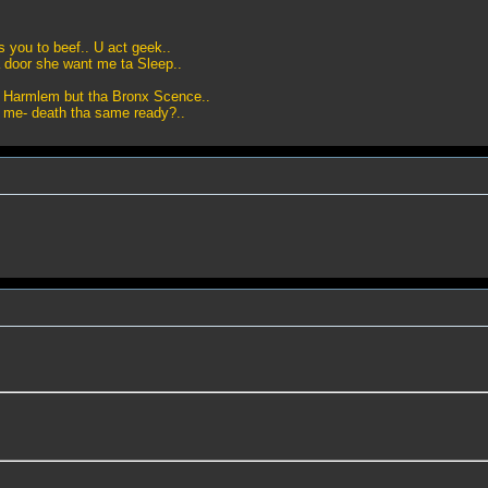
as you to beef.. U act geek..
 door she want me ta Sleep..
m Harmlem but tha Bronx Scence..
t me- death tha same ready?..