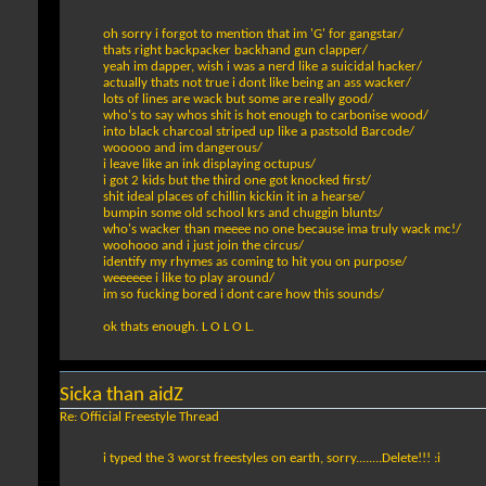
oh sorry i forgot to mention that im 'G' for gangstar/
thats right backpacker backhand gun clapper/
yeah im dapper, wish i was a nerd like a suicidal hacker/
actually thats not true i dont like being an ass wacker/
lots of lines are wack but some are really good/
who's to say whos shit is hot enough to carbonise wood/
into black charcoal striped up like a pastsold Barcode/
wooooo and im dangerous/
i leave like an ink displaying octupus/
i got 2 kids but the third one got knocked first/
shit ideal places of chillin kickin it in a hearse/
bumpin some old school krs and chuggin blunts/
who's wacker than meeee no one because ima truly wack mc!/
woohooo and i just join the circus/
identify my rhymes as coming to hit you on purpose/
weeeeee i like to play around/
im so fucking bored i dont care how this sounds/
ok thats enough. L O L O L.
Sicka than aidZ
Re: Official Freestyle Thread
i typed the 3 worst freestyles on earth, sorry........Delete!!! :i