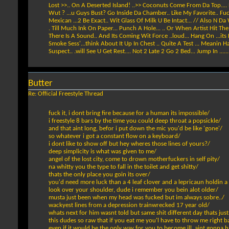
Lost >>.. On A Deserted Island! ..>> Coconuts Come From Da Top.... L
Wut ? ...u Guys Bust? Go Inside Da Chamber.. Like My Favorite.. Fuc
Mexican ...2 Be Exact.. Wit Glass Of Milk U Be Intact... // Also N Da
. Till Much Ink On Paper... Punch A Hole... .. Or When Artist Hit Th
There Is A Sound.. And Its Coming Wit Force ..loud... Hang On ...its
Smoke Sess'...think About It Up In Chest .. Quite A Test ... Meanin 
Suspect.. .will See U Get Rest.... Not 2 Late 2 Go 2 Bed... Jump In ......!....
Butter
Re: Official Freestyle Thread
fuck it, i dont bring fire because for a human its impossible/
i freestyle 8 bars by the time you could deep throat a popsickle/
and that aint long, befor i put down the mic you'd be like 'gone'/
so whatever i got a constant flow on a keyboard/
i dont like to show off but hey wheres those lines of yours?/
deep simplicity is what was given to me/
angel of the lost city, come to drown motherfuckers in self pity/
na whitty you the type to fall in the toilet and get shitty/
thats the only place you goin its over/
you'd need more luck than a 4 leaf clover and a lepricaun holdin a
look over your shoulder, dude i remember you bein alot older/
musta just been when my head was fucked but im always sobre../
wackyest lines from a depression trainwrecked 17 year old/
whats next for him wasnt told but same shit different day thats just
this dudes so raw that if you eat me you'l have to throw me right b
even if it would be the only way for you to become ill, aint gonna h