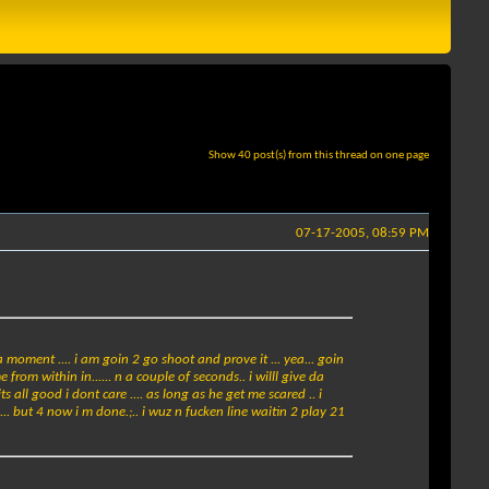
Show 40 post(s) from this thread on one page
07-17-2005, 08:59 PM
a moment .... i am goin 2 go shoot and prove it ... yea... goin
from within in...... n a couple of seconds.. i willl give da
 its all good i dont care .... as long as he get me scared .. i
ts... but 4 now i m done.;.. i wuz n fucken line waitin 2 play 21