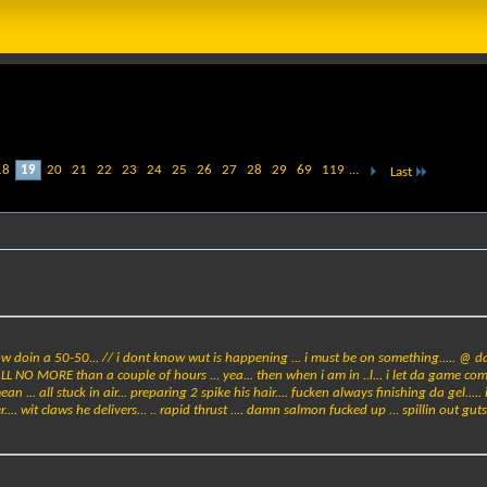
18
19
20
21
22
23
24
25
26
27
28
29
69
119
...
Last
know doin a 50-50... // i dont know wut is happening ... i must be on something..... @ d
ALL NO MORE than a couple of hours ... yea... then when i am in ..l... i let da game come 
ean ... all stuck in air... preparing 2 spike his hair.... fucken always finishing da gel.....
r.... wit claws he delivers... .. rapid thrust .... damn salmon fucked up ... spillin out gu