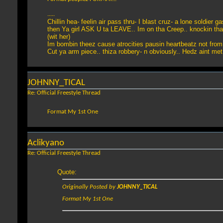
.....
Chillin hea- feelin air pass thru- I blast cruz- a lone soldier g
then Ya girl ASK U ta LEAVE.. Im on tha Creep.. knockin tha
(wit her)
Im bombin theez cause atrocities pausin heartbeatz not fro
Cut ya arm piece.. thiza robbery- n obviously.. Hedz aint me
JOHNNY_TICAL
Re: Official Freestyle Thread
Format My 1st One
Aclikyano
Re: Official Freestyle Thread
Quote:
Originally Posted by
JOHNNY_TICAL
Format My 1st One