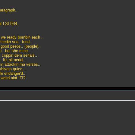
aragraph..
but LSITEN..
e? we ready bombin each ..
eedin sea.. food..
 good peeps.. (people)..
.. but she mine..
. coppin dem serials..
tz all aerial...
in attackin ma verses..
shivers quicc...
fe endanger'd..
weird aint IT!?