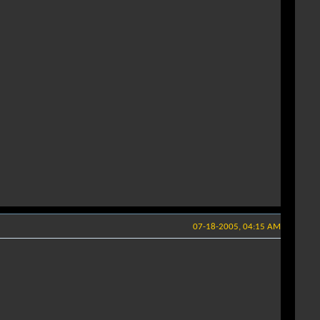
07-18-2005, 04:15 AM