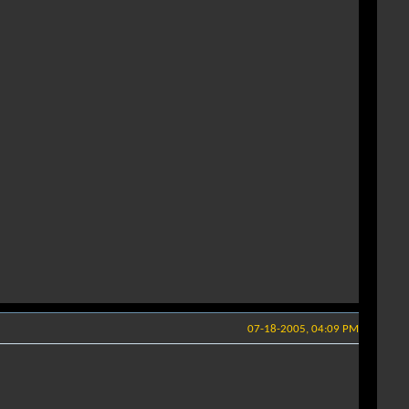
07-18-2005, 04:09 PM