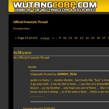
Official Freestyle Thread
Printable View
Page 19 of 413
...
9
10
11
12
13
14
15
16
17
First
Aclikyano
Re: Official Freestyle Thread
Quote:
Originally Posted by
JOHNNY_TICAL
quite n a hurry !... maybe shorter... but trucks like "fury" u 
2 go play ball.. 2 me da shit is hard.... i can live w/o basketB
lesson ... as my brother ... yea hops are out of there .... like i m
know wut he is doing ... as if he were a bear ... fishin n da rive
..................
Format peoplez FORMAT...