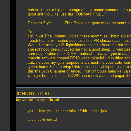
nah so itz not a big ass paragragh cuz noone wanna read a p
good shit tho .. its juss tha "FORMAT ITSELF".
Drunken Style ......... THis Prolly aint gone make no sentz 
Yo ................
chillin wit Tical Johnny.. ridical these mommies.. hatin styl
Teach teams wit heated scemez.. fine PR chicaz easin me.. f
Wat it like to be you?..lightskinned pheenin fa creme but she
she roll hood deep.. fucced her had a good sleep..U wud peep
sum say 9' when shez DIME..material..I always type in arial.
craccin software copped RP10 wada miracle! I dun drive son.. I
catz nervous my gatz purpose izta smash nervous cats work
lyrical burns 3d skin crisp blister rips.. erie whispers gives u 
this tha 37th Chamber of Anger...Pist off Souls bang ya..ya li
U might be major .. but DOWN hea u now a scared pagan itz 
JOHNNY_TICAL
Re: Official Freestyle Thread
yea ,,, i hear ya .... couldnt think of shit ... had 2 jam....
good lookin out ...!