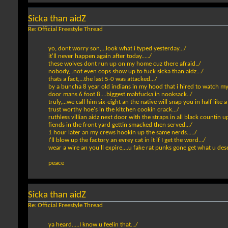
Sicka than aidZ
Re: Official Freestyle Thread
yo, dont worry son,...look what i typed yesterday.../
it'll never happen again after today...../
these wolves dont run up on my home cuz there afraid../
nobody,..not even cops show up to fuck sicka than aidz.../
thats a fact,...the last 5-0 was attacked.../
by a buncha 8 year old indians in my hood that i hired to watch my
door mans 6 foot 8....biggest mahfucka in nooksack../
truly,...we call him six-eight an the native will snap you in half like 
trust worthy hoe's in the kitchen cookin crack.../
ruthless villian aidz next door with the straps in all black countin up
fiends in the front yard gettin smacked then served.../
1 hour later an my crews hookin up the same nerds...../
I'll blow up the factory an evrey cat in it if I get the word.../
wear a wire an you'll expire,...u fake rat punks gone get what u dese
peace
Sicka than aidZ
Re: Official Freestyle Thread
ya heard.....I know u feelin that.../