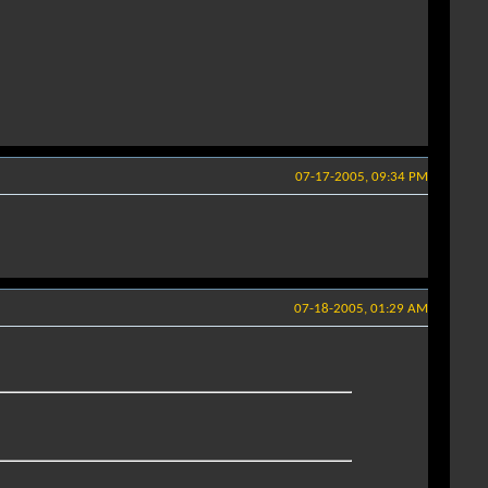
07-17-2005, 09:34 PM
07-18-2005, 01:29 AM