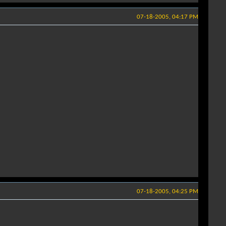
07-18-2005, 04:17 PM
07-18-2005, 04:25 PM