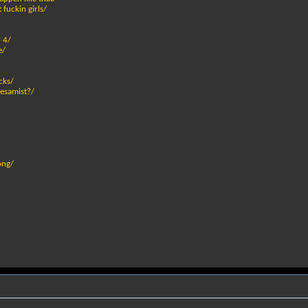
 fuckin girls/
 4/
e/
cks/
pesamist?/
ong/