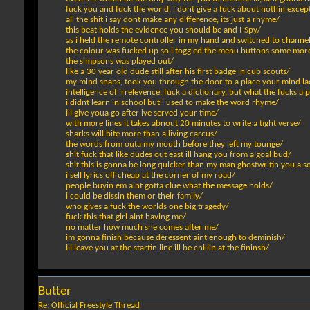
fuck you and fuck the world, i dont give a fuck about nothin except
all the shit i say dont make any difference, its just a rhyme/
this beat holds the evidence you should be and I-Spy/
as i held the remote controller in my hand and switched to channel
the colour was fucked up so i toggled the menu buttons some mor
the simpsons was played out/
like a 30 year old dude still after his first badge in cub scouts/
my mind snaps, took you through the door to a place your mind la
intelligence of irrelevence, fuck a dictionary, but what the fucks a 
i didnt learn in school but i used to make the word rhyme/
ill give youa go after ive served your time/
with more lines it takes abnout 20 minutes to write a tight verse/
sharks will bite more than a living carcus/
the words from outa my mouth before they left my tounge/
shit fuck that like dudes out east ill hang you from a goal bud/
shit this is gonna be long quicker than my man ghostwritin you a s
i sell lyrics off cheap at the corner of my road/
people buyin em aint gotta clue what the message holds/
i could be dissin them or their family/
who gives a fuck the worlds one big tragedy/
fuck this that girl aint having me/
no matter how much she comes after me/
im gonna finish because deressent aint enough to deminish/
ill leave you at the startin line ill be chillin at the fininsh/
Butter
Re: Official Freestyle Thread