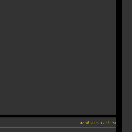
07-18-2005, 12:36 PM