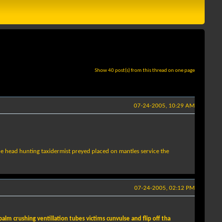
Show 40 post(s) from this thread on one page
07-24-2005, 10:29 AM
de head hunting taxidermist preyed placed on mantles service the
07-24-2005, 02:12 PM
lm crushing ventillation tubes victims cunvulse and flip off tha