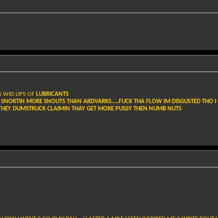
S WID LIPS OF
LUBRICANTS
 SNORTIN MORE SNOUTS THAN ARDVARKS.....FUCK THA FLOW IM DISGUSTED THO I 
E THEY DUMSTRUCK CLAIMIN THAY GET MORE PUSSY THEN NUMB NUTS