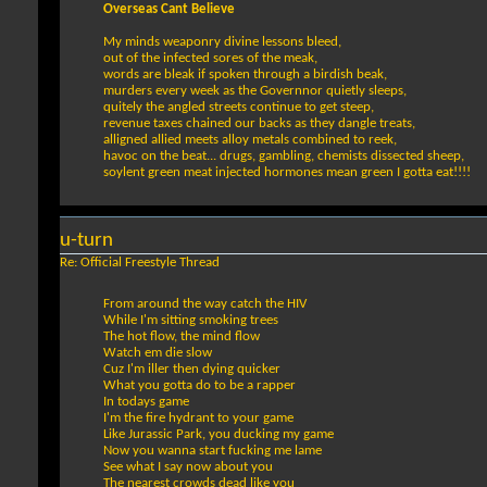
Overseas Cant Believe
My minds weaponry divine lessons bleed,
out of the infected sores of the meak,
words are bleak if spoken through a birdish beak,
murders every week as the Governnor quietly sleeps,
quitely the angled streets continue to get steep,
revenue taxes chained our backs as they dangle treats,
alligned allied meets alloy metals combined to reek,
havoc on the beat... drugs, gambling, chemists dissected sheep,
soylent green meat injected hormones mean green I gotta eat!!!!
u-turn
Re: Official Freestyle Thread
From around the way catch the HIV
While I'm sitting smoking trees
The hot flow, the mind flow
Watch em die slow
Cuz I'm iller then dying quicker
What you gotta do to be a rapper
In todays game
I'm the fire hydrant to your game
Like Jurassic Park, you ducking my game
Now you wanna start fucking me lame
See what I say now about you
The nearest crowds dead like you