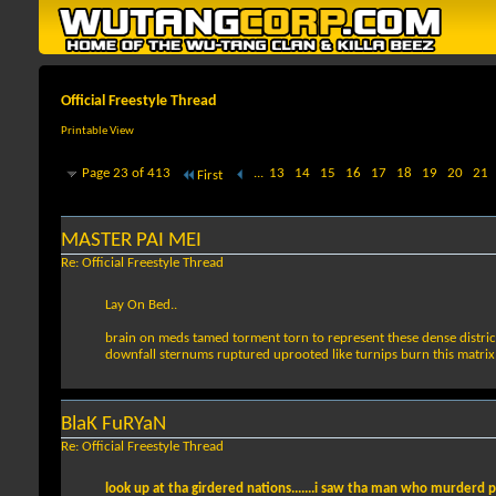
Official Freestyle Thread
Printable View
Page 23 of 413
...
13
14
15
16
17
18
19
20
21
First
MASTER PAI MEI
Re: Official Freestyle Thread
Lay On Bed..
brain on meds tamed torment torn to represent these dense distric
downfall sternums ruptured uprooted like turnips burn this matrix
BlaK FuRYaN
Re: Official Freestyle Thread
look up at tha girdered nations.......i saw tha man who murderd p