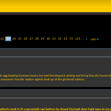
22
23
24
25
26
27
28
29
30
31
32
33
73
123
...
Last
ts egg beating business basics burned the bisquick aiming and firing biscuits homoci
 manuever murder station agents look up at the girdered nations...
atients snuk in th a peramidic van before he closed tha back door hack saws in my pa