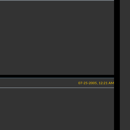
07-25-2005, 12:21 AM