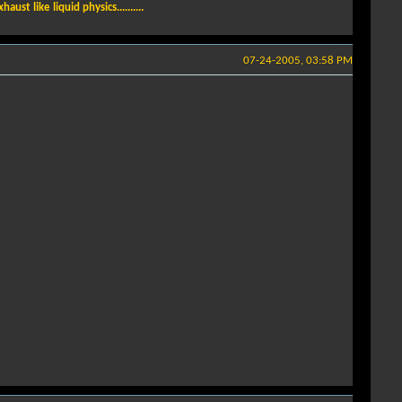
t like liquid physics..........
07-24-2005, 03:58 PM