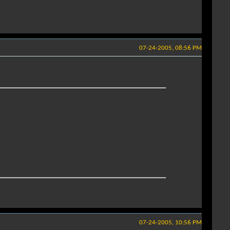
07-24-2005, 08:56 PM
07-24-2005, 10:56 PM