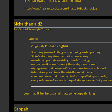
LIL METAL BALLS PUT U IN A SACK LIKE THAT
http://www.firearmstactical.com/imag...20Buckshot.jpg
Sicka than aidZ
Re: Official Freestyle Thread
Quote:
Originally Posted by
bigben
Scanning forward tilting and panning water pouring,
Sicka's storming thru the thickest ore coring,
metals compounds marble grounds forming,
our feet walk sound sure of these steps we pound,
nightgowns and creeps with crowns are beat and bound,
listen closely you hear the whistles mind missled,
command river raid atari combat sun spotted eyes shade,
everglade crocodiles wade played like spades verbal grenade.
your mad ill benben...damn^thats some dope thinking
Cappah