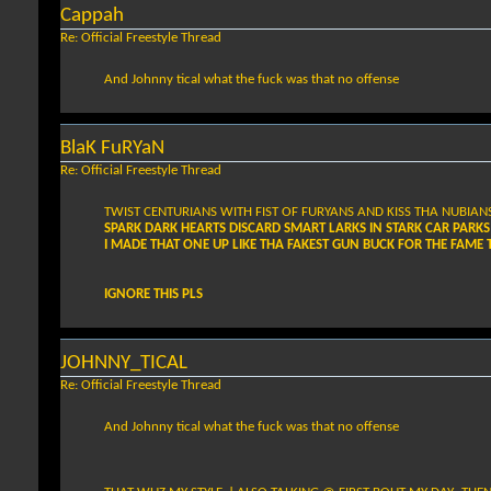
Cappah
Re: Official Freestyle Thread
And Johnny tical what the fuck was that no offense
BlaK FuRYaN
Re: Official Freestyle Thread
TWIST CENTURIANS WITH FIST OF FURYANS AND KISS THA NUBIAN
SPARK DARK HEARTS DISCARD SMART LARKS IN STARK CAR PARKS
I MADE THAT ONE UP LIKE THA FAKEST GUN BUCK FOR THE FAM
IGNORE THIS PLS
JOHNNY_TICAL
Re: Official Freestyle Thread
And Johnny tical what the fuck was that no offense