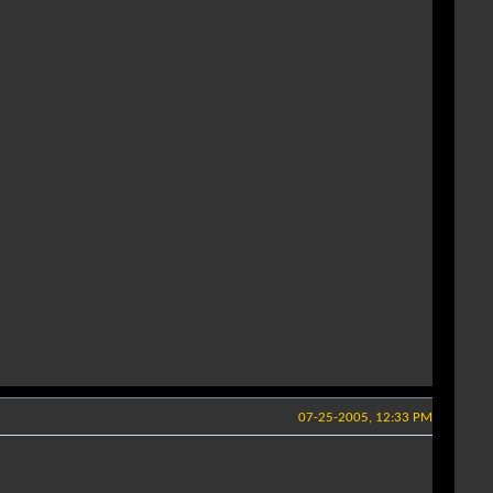
07-25-2005, 12:33 PM