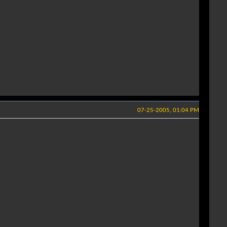
07-25-2005, 01:04 PM