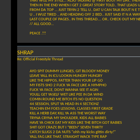
THAT WUZ MY STYLE..! ALSO TALKING @ FIRST BOUT MY DAY.. THEN
THEN IN THE END WHEN I GET 2 GREAT STORY TOLD.. THAT LEADS U 2
FROM DA TOP ... JUST TRYIN 2 TELL U.. DAT U CAN TALK BOUT N E T
U .. I WUZ TIRED .. AND HEADING OFF 2 BED.. JUST SAID IT N A WA
LAST COUPLE OF PAGES.. IN THIS THREAD.... OR.. CHECK OUT MY N
// ALL GOOD...
PEACE .!!!
SHRAP
Re: Official Freestyle Thread
AYO SPIT DUMMY LUNGIES, GIT BLOODY MONEY
LEAVE YALL IN ICU LOOKIN HUNGRY HUNGRY
LIKE THE HIPPOS, FATTER THAN YOUR LIP GO
MY FISTS SHO 2 FUCK YA FACE LIKE A NYMPHO
FUCK YA FACE, DONT WANNA SEE IT AGIN
YOULL GET YASELF WET LIKE PEE IN DA WIND
COMIN ROUND ME BITCH ITS NO QUESTION
44 SESSION, SPLIT YA HEAD IN 4 SECTIONZ
TEACHIN EM FOES LESSONS, CLASSES FIRST GRADE
KILL A HERB DAY, KILL YA ASS THE WORST WAY
TRYNA CRYNA MY SHOULDER, KIDS ALL BABIES
HAVE YA CHICK EAT MY KIDS LIKE THE BITCH GOT RABIES
SHIT GOT CRAZY, BUT I *BEEN* SEVEN THIRTY
CATCH SLUGS 2 DA NUTS "ohh my kicks gittin dirty!"
YALL FAG LIKE THAT, STRAIGHT WACK TYPE RAP