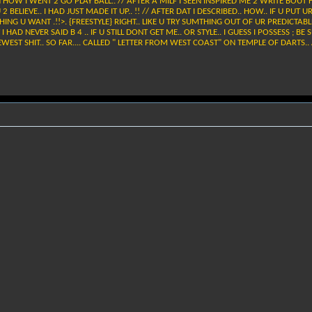
 HOW I WENT 2 GO PLAY BALL.. // AFTER A MILF I SEEN INSPIRED ME 2 WRITE BOUT 
 BELIEVE.. I HAD JUST MADE IT UP.. !! // AFTER DAT I DESCRIBED.. HOW.. IF U PUT
HING U WANT .!!>. {FREESTYLE} RIGHT.. LIKE U TRY SUMTHING OUT OF UR PREDICTABLE S
Y I HAD NEVER SAID B 4 .. IF U STILL DONT GET ME.. OR STYLE.. I GUESS I POSSESS ;
EWEST SHIT.. SO FAR.... CALLED " LETTER FROM WEST COAST" ON TEMPLE OF DARTS..