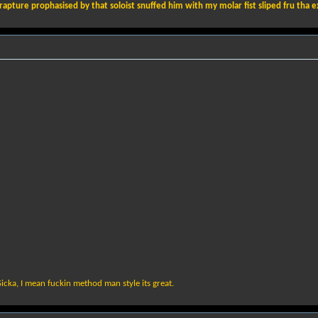
pture prophasised by that soloist snuffed him with my molar fist sliped fru tha exhaus
Sicka, I mean fuckin method man style its great.