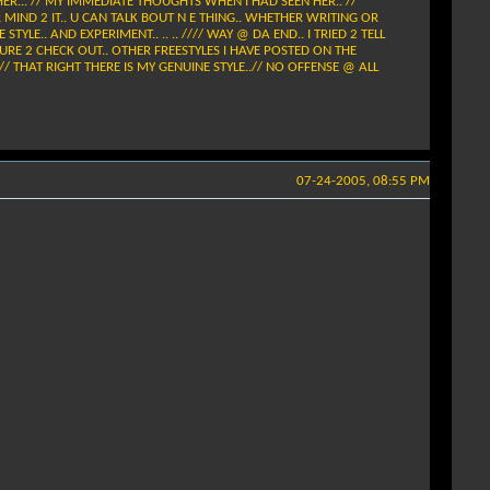
HER... // MY IMMEDIATE THOUGHTS WHEN I HAD SEEN HER.. //
 UR MIND 2 IT.. U CAN TALK BOUT N E THING.. WHETHER WRITING OR
TYLE.. AND EXPERIMENT.. .. .. //// WAY @ DA END.. I TRIED 2 TELL
 BE SURE 2 CHECK OUT.. OTHER FREESTYLES I HAVE POSTED ON THE
 // THAT RIGHT THERE IS MY GENUINE STYLE..// NO OFFENSE @ ALL
07-24-2005, 08:55 PM