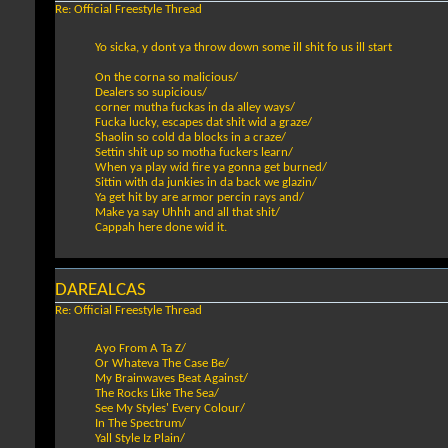
Re: Official Freestyle Thread
Yo sicka, y dont ya throw down some ill shit fo us ill start
On the corna so malicious/
Dealers so supicious/
corner mutha fuckas in da alley ways/
Fucka lucky, escapes dat shit wid a graze/
Shaolin so cold da blocks in a craze/
Settin shit up so motha fuckers learn/
When ya play wid fire ya gonna get burned/
Sittin with da junkies in da back we glazin/
Ya get hit by are armor percin rays and/
Make ya say Uhhh and all that shit/
Cappah here done wid it.
DAREALCAS
Re: Official Freestyle Thread
Ayo From A Ta Z/
Or Whateva The Case Be/
My Brainwaves Beat Against/
The Rocks Like The Sea/
See My Styles' Every Colour/
In The Spectrum/
Yall Style Iz Plain/