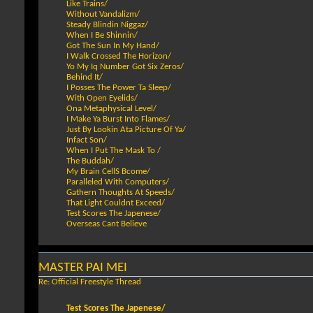
Like Trains/
Without Vandalizm/
Steady Blindin Niggaz/
When I Be Shinnin/
Got The Sun In My Hand/
I Walk Crossed The Horizon/
Yo My Iq Number Got Six Zeros/
Behind It/
I Posses The Power Ta Sleep/
With Open Eyelids/
Ona Metaphysical Level/
I Make Ya Burst Into Flames/
Just By Lookin Ata Picture Of Ya/
Infact Son/
When I Put The Mask To /
The Buddah/
My Brain CellS Bcome/
Paralleled With Computers/
Gathern Thoughts At Speeds/
That Light Couldnt Exceed/
Test Scores The Japenese/
Overseas Cant Believe
MASTER PAI MEI
Re: Official Freestyle Thread
Test Scores The Japenese/