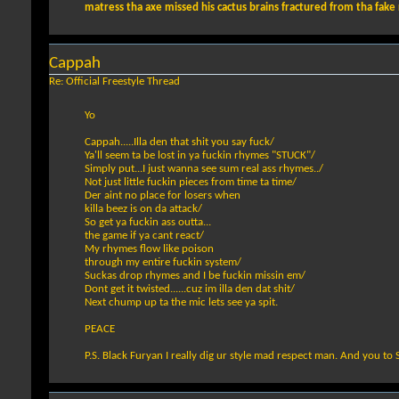
matress tha axe missed his cactus brains fractured from tha fake ra
Cappah
Re: Official Freestyle Thread
Yo
Cappah.....Illa den that shit you say fuck/
Ya'll seem ta be lost in ya fuckin rhymes "STUCK"/
Simply put...I just wanna see sum real ass rhymes../
Not just little fuckin pieces from time ta time/
Der aint no place for losers when
killa beez is on da attack/
So get ya fuckin ass outta...
the game if ya cant react/
My rhymes flow like poison
through my entire fuckin system/
Suckas drop rhymes and I be fuckin missin em/
Dont get it twisted......cuz im illa den dat shit/
Next chump up ta the mic lets see ya spit.
PEACE
P.S. Black Furyan I really dig ur style mad respect man. And you to 