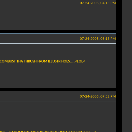
07-24-2005, 04:15 PM
07-24-2005, 05:13 PM
COMBUST THA THRUSH FROM ILLUSTRIHOES......<LOL<
07-24-2005, 07:32 PM