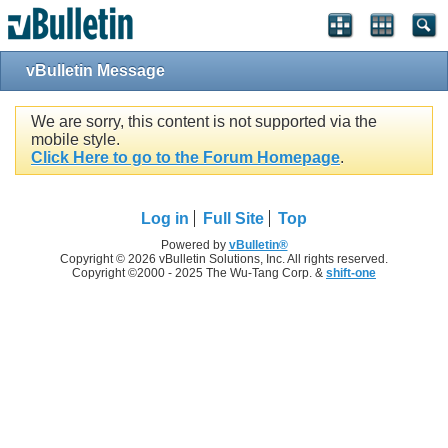
vBulletin Message
We are sorry, this content is not supported via the
mobile style.
Click Here to go to the Forum Homepage
.
Log in
Full Site
Top
Powered by
vBulletin®
Copyright © 2026 vBulletin Solutions, Inc. All rights reserved.
Copyright ©2000 - 2025 The Wu-Tang Corp. &
shift-one