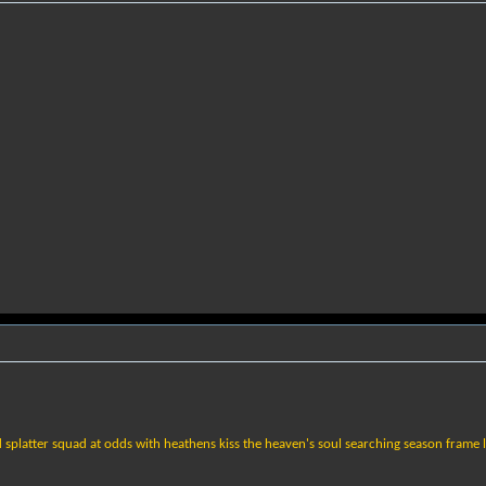
 splatter squad at odds with heathens kiss the heaven's soul searching season frame l