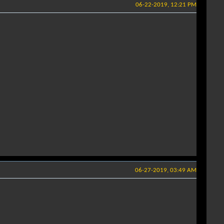
06-22-2019, 12:21 PM
06-27-2019, 03:49 AM