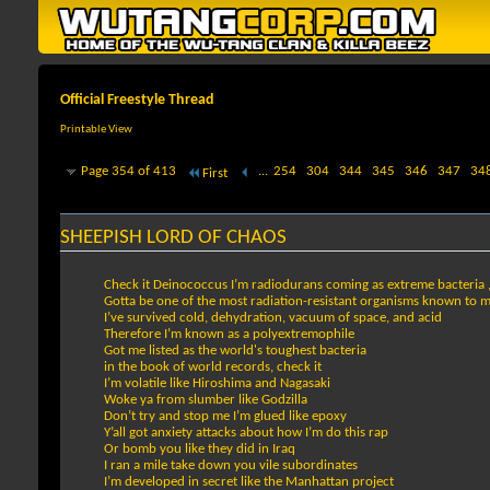
Official Freestyle Thread
Printable View
Page 354 of 413
...
254
304
344
345
346
347
34
First
SHEEPISH LORD OF CHAOS
Check it Deinococcus I’m radiodurans coming as extreme bacteria 
Gotta be one of the most radiation-resistant organisms known to 
I’ve survived cold, dehydration, vacuum of space, and acid
Therefore I’m known as a polyextremophile
Got me listed as the world's toughest bacteria
in the book of world records, check it
I’m volatile like Hiroshima and Nagasaki
Woke ya from slumber like Godzilla
Don’t try and stop me I’m glued like epoxy
Y’all got anxiety attacks about how I’m do this rap
Or bomb you like they did in Iraq
I ran a mile take down you vile subordinates
I’m developed in secret like the Manhattan project