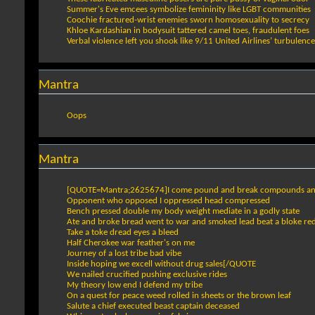
Summer's Eve emcees symbolize femininity like LGBT communities
Coochie fractured-wrist enemies sworn homosexuality to secrecy
Khloe Kardashian in bodysuit tattered camel toes, fraudulent foes
Verbal violence left you shook like 9/11 United Airlines’ turbulence
Mantra
Oops
Mantra
[QUOTE=Mantra;2625674]I come pound and break compounds a
Opponent who opposed I oppressed head compressed
Bench pressed double my body weight mediate in a godly state
Ate and broke bread went to war and smoked lead beat a bloke re
Take a toke dread eyes a bleed
Half Cherokee war feather's on me
Journey of a lost tribe bad vibe
Inside hoping we excell without drug sales[/QUOTE
We nailed crucified pushing exclusive rides
My theory low end I defend my tribe
On a quest for peace weed rolled in sheets or the brown leaf
Salute a chief executed beast captain deceased