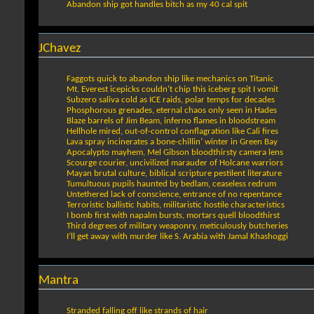
Abandon ship got handles bitch as my 40 cal spit
JChavez
Faggots quick to abandon ship like mechanics on Titanic
Mt. Everest icepicks couldn’t chip this iceberg spit I vomit
Subzero saliva cold as ICE raids, polar temps for decades
Phosphorous grenades, eternal chaos only seen in Hades
Blaze barrels of Jim Beam, inferno flames in bloodstream
Hellhole mired, out-of-control conflagration like Cali fires
Lava spray incinerates a bone-chillin’ winter in Green Bay
Apocalypto mayhem, Mel Gibson bloodthirsty camera lens
Scourge courier, uncivilized marauder of Holcane warriors
Mayan brutal culture, biblical scripture pestilent literature
Tumultuous pupils haunted by bedlam, ceaseless redrum
Untethered lack of conscience, entrance of no repentance
Terroristic ballistic habits, militaristic hostile characteristics
I bomb first with napalm bursts, mortars quell bloodthirst
Third degrees of military weaponry, meticulously butcheries
I’ll get away with murder like S. Arabia with Jamal Khashoggi
Mantra
Stranded falling off like strands of hair