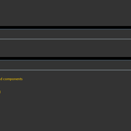
nd components
d