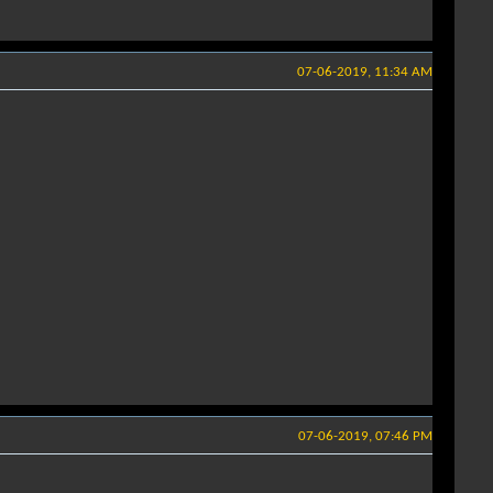
07-06-2019, 11:34 AM
07-06-2019, 07:46 PM