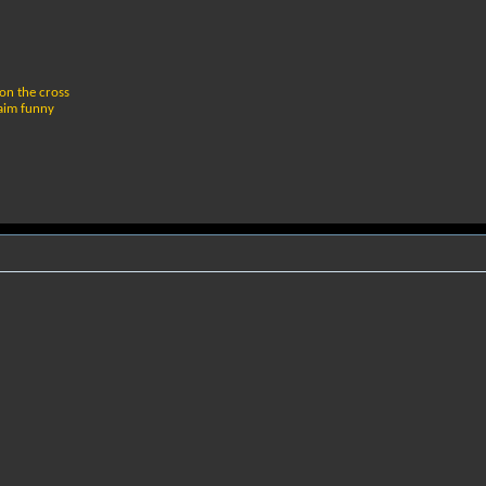
 on the cross
 aim funny