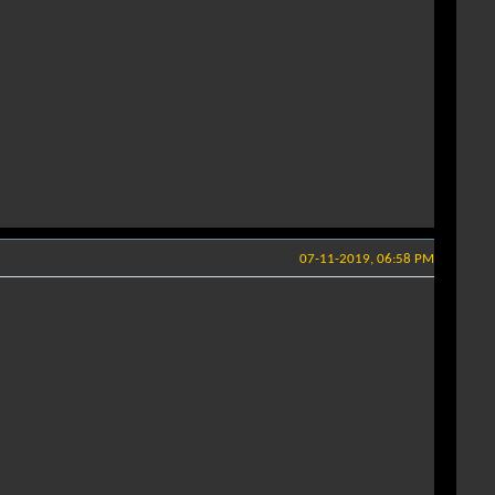
07-11-2019, 06:58 PM