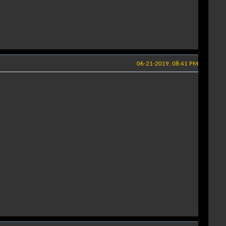
06-21-2019, 08:41 PM