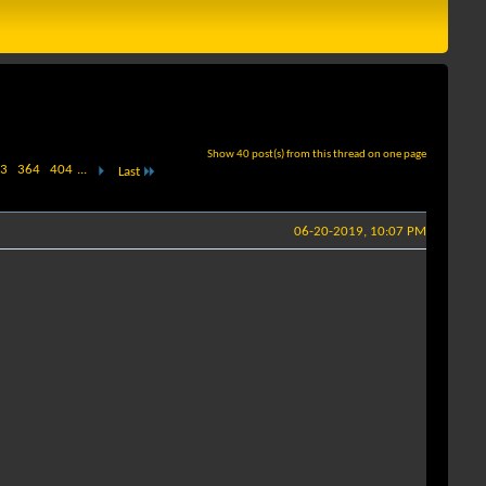
Show 40 post(s) from this thread on one page
3
364
404
...
Last
06-20-2019, 10:07 PM