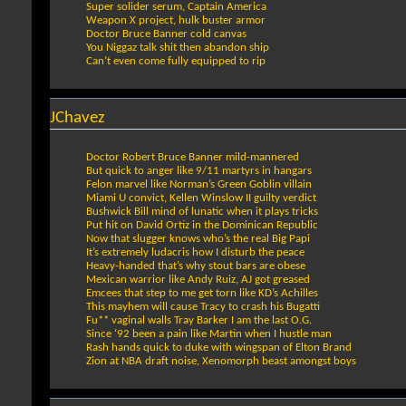
Super solider serum, Captain America
Weapon X project, hulk buster armor
Doctor Bruce Banner cold canvas
You Niggaz talk shit then abandon ship
Can’t even come fully equipped to rip
JChavez
Doctor Robert Bruce Banner mild-mannered
But quick to anger like 9/11 martyrs in hangars
Felon marvel like Norman’s Green Goblin villain
Miami U convict, Kellen Winslow II guilty verdict
Bushwick Bill mind of lunatic when it plays tricks
Put hit on David Ortiz in the Dominican Republic
Now that slugger knows who’s the real Big Papi
It’s extremely ludacris how I disturb the peace
Heavy-handed that’s why stout bars are obese
Mexican warrior like Andy Ruiz, AJ got greased
Emcees that step to me get torn like KD’s Achilles
This mayhem will cause Tracy to crash his Bugatti
Fu** vaginal walls Tray Barker I am the last O.G.
Since ‘92 been a pain like Martin when I hustle man
Rash hands quick to duke with wingspan of Elton Brand
Zion at NBA draft noise, Xenomorph beast amongst boys