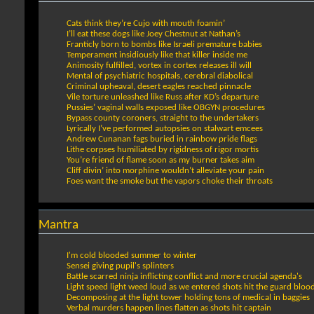
Cats think they’re Cujo with mouth foamin’
I’ll eat these dogs like Joey Chestnut at Nathan’s
Franticly born to bombs like Israeli premature babies
Temperament insidiously like that killer inside me
Animosity fulfilled, vortex in cortex releases ill will
Mental of psychiatric hospitals, cerebral diabolical
Criminal upheaval, desert eagles reached pinnacle
Vile torture unleashed like Russ after KD’s departure
Pussies’ vaginal walls exposed like OBGYN procedures
Bypass county coroners, straight to the undertakers
Lyrically I’ve performed autopsies on stalwart emcees
Andrew Cunanan fags buried in rainbow pride flags
Lithe corpses humiliated by rigidness of rigor mortis
You’re friend of flame soon as my burner takes aim
Cliff divin’ into morphine wouldn’t alleviate your pain
Foes want the smoke but the vapors choke their throats
Mantra
I'm cold blooded summer to winter
Sensei giving pupil's splinters
Battle scarred ninja inflicting conflict and more crucial agenda's
Light speed light weed loud as we entered shots hit the guard blood
Decomposing at the light tower holding tons of medical in baggies
Verbal murders happen lines flatten as shots hit captain