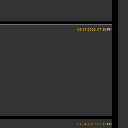
06-27-2019, 07:18 PM
07-04-2019, 08:15 PM