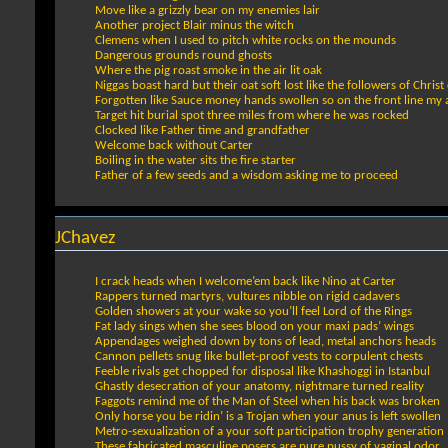
Move like a grizzly bear on my enemies lair
Another project Blair minus the witch
Clemens when I used to pitch white rocks on the mounds
Dangerous grounds round ghosts
Where the pig roast smoke in the air lit oak
Niggas boast hard but their oat soft lost like the followers of Christ
Forgotten like Sauce money hands swollen so on the front line my
Target hit burial spot three miles from where he was rocked
Clocked like Father time and grandfather
Welcome back without Carter
Boiling in the water sits the fire starter
Father of a few seeds and a wisdom asking me to proceed
JChavez
I crack heads when I welcome’em back like Nino at Carter
Rappers turned martyrs, vultures nibble on rigid cadavers
Golden showers at your wake so you’ll feel Lord of the Rings
Fat lady sings when she sees blood on your maxi pads’ wings
Appendages weighed down by tons of lead, metal anchors heads
Cannon pellets snug like bullet-proof vests to corpulent chests
Feeble rivals get chopped for disposal like Khashoggi in Istanbul
Ghastly desecration of your anatomy, nightmare turned reality
Faggots remind me of the Man of Steel when his back was broken
Only horse you be ridin’ is a Trojan when your anus is left swollen
Metro-sexualization of a your soft participation trophy generation
These fabricated masculine posers are pure pussy of vaginal odor