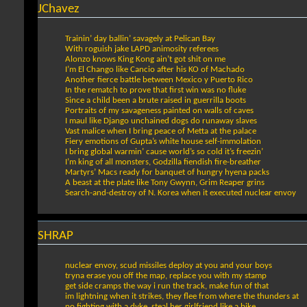
JChavez
Trainin’ day ballin’ savagely at Pelican Bay
With roguish jake LAPD animosity referees
Alonzo knows King Kong ain’t got shit on me
I’m El Chango like Cancio after his KO of Machado
Another fierce battle between Mexico y Puerto Rico
In the rematch to prove that first win was no fluke
Since a child been a brute raised in guerrilla boots
Portraits of my savageness painted on walls of caves
I maul like Django unchained dogs do runaway slaves
Vast malice when I bring peace of Metta at the palace
Fiery emotions of Gupta’s white house self-immolation
I bring global warmin’ cause world’s so cold it’s freezin’
I’m king of all monsters, Godzilla fiendish fire-breather
Martyrs’ Macs ready for banquet of hungry hyena packs
A beast at the plate like Tony Gwynn, Grim Reaper grins
Search-and-destroy of N. Korea when it executed nuclear envoy
SHRAP
nuclear envoy, scud missiles deploy at you and your boys
tryna erase you off the map, replace you with my stamp
get side cramps the way i run the track, make fun of that
im lightning when it strikes, they flee from where the thunders at
no fighting with a dyke, steal her girlfriend like a bike