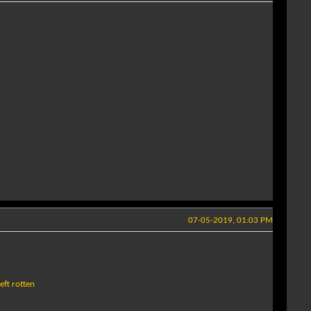
07-05-2019, 01:03 PM
eft rotten