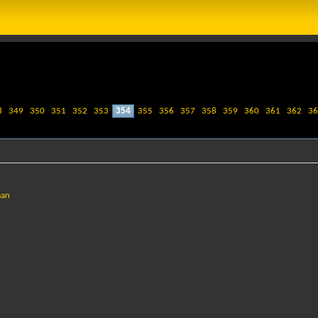
8
349
350
351
352
353
354
355
356
357
358
359
360
361
362
36
,
man