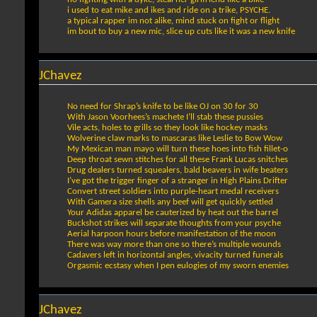
i used to eat mike and ikes and ride on a trike, PSYCHE.
a typical rapper im not alike, mind stuck on fight or flight
im bout to buy a new mic, slice up cuts like it was a new knife
JChavez
No need for Shrap’s knife to be like OJ on 30 for 30
With Jason Voorhees’s machete I’ll stab these pussies
Vile acts, holes to grills so they look like hockey masks
Wolverine claw marks to mascaras like Leslie to Bow Wow
My Mexican man mayo will turn these hoes into fish fillet-o
Deep throat sewn stitches for all these Frank Lucas snitches
Drug dealers turned squealers, bald beavers in wife beaters
I’ve got the trigger finger of a stranger in High Plains Drifter
Convert street soldiers into purple-heart medal receivers
With Gamera size shells any beef will get quickly settled
Your Adidas apparel be cauterized by heat out the barrel
Buckshot strikes will separate thoughts from your psyche
Aerial harpoon hours before manifestation of the moon
There was way more than one so there’s multiple wounds
Cadavers left in horizontal angles, vivacity turned funerals
Orgasmic ecstasy when I pen eulogies of my sworn enemies
JChavez