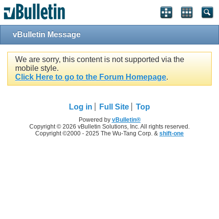
vBulletin Message
We are sorry, this content is not supported via the
mobile style.
Click Here to go to the Forum Homepage
.
Log in
Full Site
Top
Powered by
vBulletin®
Copyright © 2026 vBulletin Solutions, Inc. All rights reserved.
Copyright ©2000 - 2025 The Wu-Tang Corp. &
shift-one