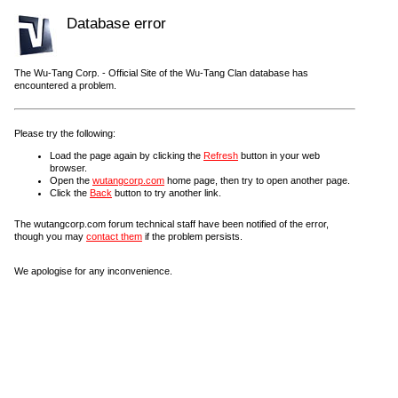
Database error
The Wu-Tang Corp. - Official Site of the Wu-Tang Clan database has
encountered a problem.
Please try the following:
Load the page again by clicking the
Refresh
button in your web
browser.
Open the
wutangcorp.com
home page, then try to open another page.
Click the
Back
button to try another link.
The wutangcorp.com forum technical staff have been notified of the error,
though you may
contact them
if the problem persists.
We apologise for any inconvenience.