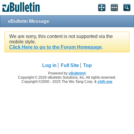
vBulletin Message
We are sorry, this content is not supported via the
mobile style.
Click Here to go to the Forum Homepage
.
Log in
Full Site
Top
Powered by
vBulletin®
Copyright © 2026 vBulletin Solutions, Inc. All rights reserved.
Copyright ©2000 - 2025 The Wu-Tang Corp. &
shift-one