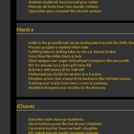
Skeletals shattered, bone turned grey matter
Mexican Idi Amin how I too murder civilians
Opposition gets cremated like Vincent Jackson
Mantra
Futile in the groundbreak verses earthquake transmit the shifts Sh
Process purgatory masked villain hate
Fulfilling fates by drilling fakes by the car bloody brakes
Guns blow like Miles Davis at Avis
Silent weapon war wager hollowhead champions like Aerosmith
KFC fry emcees on a clean grill mean kill
Butchers with beams ill for half mill
Mathematician divide the tension to a fraction
Mindless action club a beast til he backspins like Micheal Jackson
Tracking your tracks from men's room to parkway
Headshot dropped your noodles by the doorway
JChavez
Execution style close-up headshots
Glock hollows pump like Dee Brown's Reeboks
Carniceria butcher how raw beef I slaughter
KFC baked biscuits hastily squeezed violently