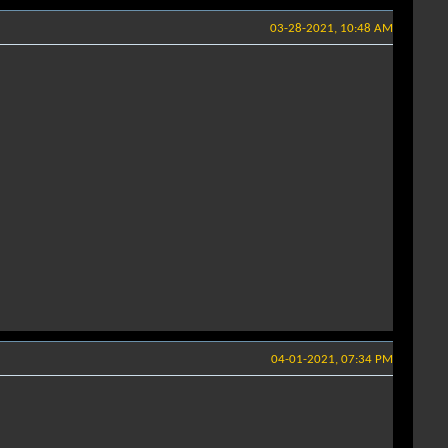
03-28-2021, 10:48 AM
04-01-2021, 07:34 PM