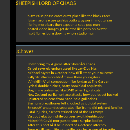
SHEEPISH LORD OF CHAOS
blaze raise phase cases outta place like the black racer
false masons erase geshias outta grayson i'm not tarzan
i bring more bars than caps on a soda pop man
posted video images get deleted like porn on twitter
i spit flames burn down a whole studio man
JChavez
I best bring my A game after SheepÂ’s chaos
Or get severely embarrassed like Jay-Z by Nas
Michael Myers in October how IÂ’ll Ether your takeover
Sally Struthers couldnÂ’t save these youngsters
IÂ’m killinÂ’ all competition like Jordan at The Garden
Lyrical double nickels, hasty homicidal acquittals
Dog in me unleashed like DMX when I go at cats
New Zealand parliament axe attacks how bodies get hacked
Splattered spleens from hand-held guillotines
Sternum breastbones left crooked as judicial system
EmceesÂ’ anatomies separated like Trump did migrant families
Fatal injuries, carpets stained red of the Grammys
Vast putrefaction while corpses await identification
Makeshift Covid morgues to store surplus bodies
After this beef IÂ’ll be in need of a defense attorney
Severely ill mentality, not guilty plea by reason of insanity