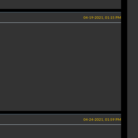
04-19-2021, 01:15 PM
04-24-2021, 01:59 PM