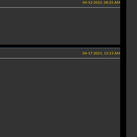
04-12-2021, 06:25 AM
04-17-2021, 12:13 AM