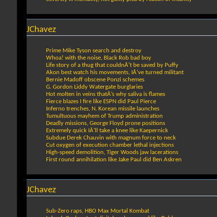
JChavez
Prime Mike Tyson search and destroy
Whoa! with the noise, Black Rob bad boy
Life story of a thug that couldnÂ’t be saved by Puffy
Akon best watch his movements, IÂ’ve turned militant
Bernie Madoff obscene Ponzi schemes
G. Gordon Liddy Watergate burglaries
Hot molten in veins thatÂ’s why saliva is flames
Fierce blazes I fire like ESPN did Paul Pierce
Inferno trenches, N. Korean missile launches
Tumultuous mayhem of Trump administration
Deadly missions, George Floyd prone positions
Extremely quick IÂ’ll take a knee like Kaepernick
Subdue Derek Chauvin with magnum force to neck
Cut oxygen of execution chamber lethal injections
High-speed demolition, Tiger Woods jaw lacerations
First round annihilation like Jake Paul did Ben Askren
JChavez
Sub-Zero raps, HBO Max Mortal Kombat