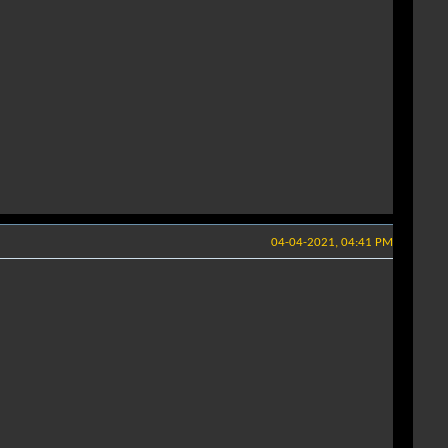
04-04-2021, 04:41 PM