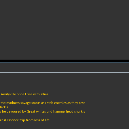
Amityville once I rise with allies
e
 the madness savage status as I stab enemies as they rest
Mark's
 to be devoured by Great whites and hammerhead shark's
rnal essence trip from loss of life