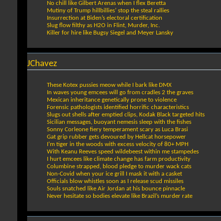
No chill like Gilbert Arenas when I flex Beretta
Mutiny of Trump hillbillies’ stop the steal rallies
Insurrection at Biden’s electoral certification
Slug flow filthy as H2O in Flint, Murder, Inc.
Killer for hire like Bugsy Siegel and Meyer Lansky
JChavez
These Kotex pussies meow while I bark like DMX
In waves young emcees will go from cradles 2 the graves
Mexican inheritance genetically prone to violence
Forensic pathologists identified horrific characteristics
Slugs out shells after emptied clips, Kodak Black targeted hits
Sicilian messages, buoyant nemesis sleep with the fishes
Sonny Corleone fiery temperament scary as Luca Brasi
Gat grip rubber gets devoured by Hellcat horsepower
I’m tiger in the woods with excess velocity of 80+ MPH
With Keanu Reeves speed wildebeest within me stampedes
I hurt emcees like climate change has farm productivity
Columbine strapped, blood pledge to murder wack cats
Non-Covid when your ice grill I mask it with a casket
Officials blow whistles soon as I release scud missiles
Souls snatched like Air Jordan at his bounce pinnacle
Never hesitate so bodies elevate like Brazil’s murder rate