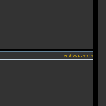
03-18-2021, 07:44 PM