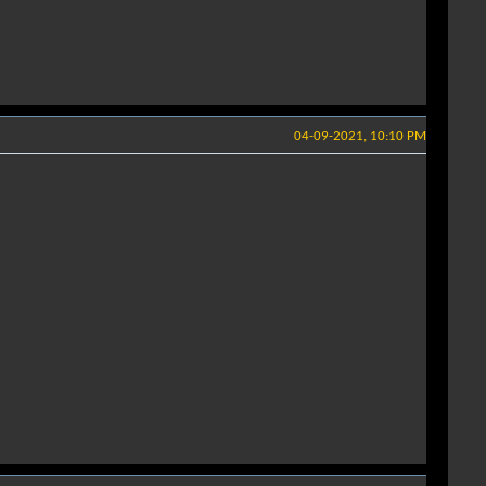
04-09-2021, 10:10 PM