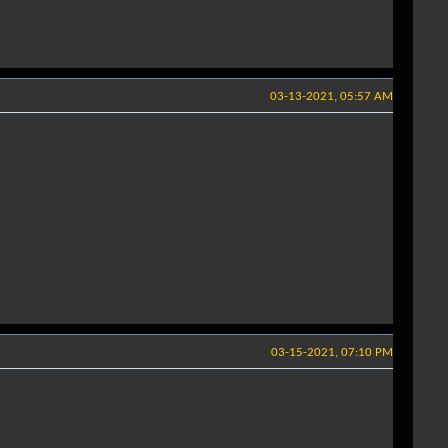
03-13-2021, 05:57 AM
03-15-2021, 07:10 PM