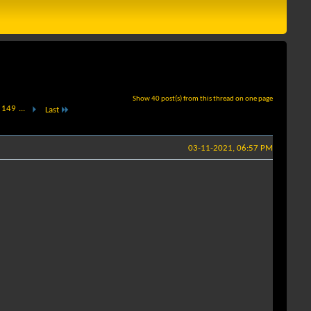
Show 40 post(s) from this thread on one page
149
...
Last
03-11-2021, 06:57 PM