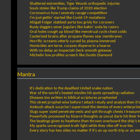
Shattered extremities, Tiger Woods orthopedic injuries
Souls stolen like Trump claims of 2020 election
Coronavirus how I severely ravage competition
I’m just gettin’ started like Covid-19 mutations
Abigail Folger stabbed aorta too grisly for coroners
Rusty daggers sever jugulars like bakin’ soda by razors
Oral holes cough up blood like menstrual cycle chest colds
Cauterized brains after propane flames sear membranes
Horrific screams utterly cursed by plasma immersed
Homicides are terse, corpses disperse in a hearse
With no delay an Inspectah Deck smooth getaway
Michelin low profiles screech like Dustin Diamond
Mantra
It's dedication to the deadliest United snake nation
War of the world's heated missiles hit spots spreading radiation
Diseases too written in biblical scriptures prophesied
This street prophet wise before I attack I study and analyze then it's 
Ambush attack surprise I supervised the demise of every enterpris
Slugs super sized penetrate vests and spit through chests I treasure
Powerfully possessed by bizarre thoughts as uncut darts hit their 
The beatings given to heathens then thrown overboard the ship's
My sparks unrecognized truth light while they vibe off true lies
Every story has two sides no matter if it's an up north trip or an ete