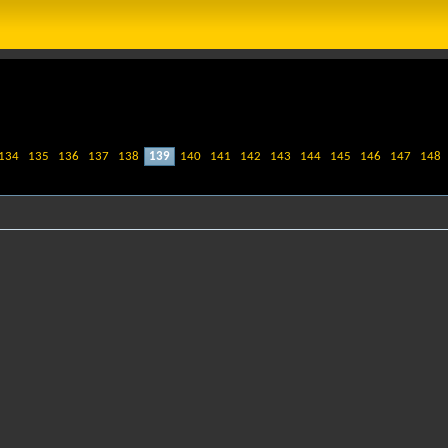
134
135
136
137
138
139
140
141
142
143
144
145
146
147
148