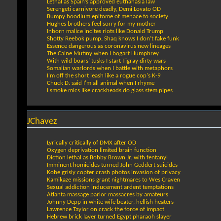
Lethal as Spain’s approved euthanasia law
Serengeti carnivore deadly, Demi Lovato OD
Bumpy hoodlum epitome of menace to society
Hughes brothers feel sorry for my mother
Inborn malice incites riots like Donald Trump
Shotty Reebok pump, Shaq knows I don’t fake funk
Essence dangerous as coronavirus new lineages
The Caine Mutiny when I bogart Humphrey
With wild boars’ tusks I start Tigray dirty wars
Somalian warlords when I battle with metaphors
I'm off the short leash like a rogue cop's K-9
Chuck D. said I’m all animal when I rhyme
I smoke mics like crackheads do glass stem pipes
JChavez
Lyrically critically of DMX after OD
Oxygen deprivation limited brain function
Diction lethal as Bobby Brown Jr. with fentanyl
Imminent homicides turned John Geddert suicides
Kobe grisly copter crash photos invasion of privacy
Kamikaze missions grant nightmares to Wes Craven
Sexual addiction inducement ardent temptations
Atlanta massage parlor massacres by amateurs
Johnny Depp in white wife beater, hellish heaters
Lawrence Taylor on crack the force of impact
Hebrew brick layer turned Egypt pharaoh slayer