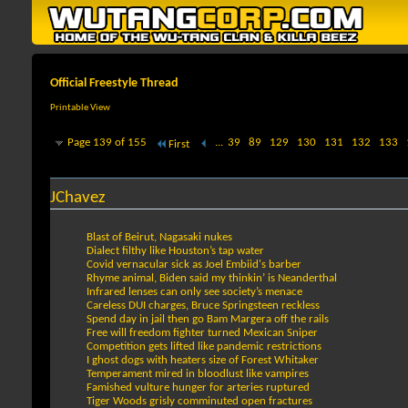
Official Freestyle Thread
Printable View
Page 139 of 155
...
39
89
129
130
131
132
133
First
JChavez
Blast of Beirut, Nagasaki nukes
Dialect filthy like Houston’s tap water
Covid vernacular sick as Joel Embiid's barber
Rhyme animal, Biden said my thinkin’ is Neanderthal
Infrared lenses can only see society’s menace
Careless DUI charges, Bruce Springsteen reckless
Spend day in jail then go Bam Margera off the rails
Free will freedom fighter turned Mexican Sniper
Competition gets lifted like pandemic restrictions
I ghost dogs with heaters size of Forest Whitaker
Temperament mired in bloodlust like vampires
Famished vulture hunger for arteries ruptured
Tiger Woods grisly comminuted open fractures