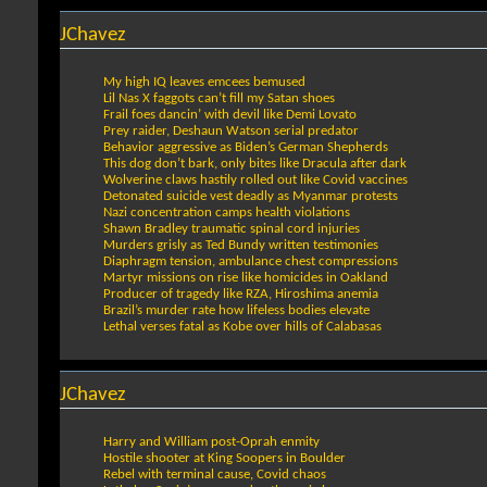
JChavez
My high IQ leaves emcees bemused
Lil Nas X faggots can’t fill my Satan shoes
Frail foes dancin’ with devil like Demi Lovato
Prey raider, Deshaun Watson serial predator
Behavior aggressive as Biden’s German Shepherds
This dog don’t bark, only bites like Dracula after dark
Wolverine claws hastily rolled out like Covid vaccines
Detonated suicide vest deadly as Myanmar protests
Nazi concentration camps health violations
Shawn Bradley traumatic spinal cord injuries
Murders grisly as Ted Bundy written testimonies
Diaphragm tension, ambulance chest compressions
Martyr missions on rise like homicides in Oakland
Producer of tragedy like RZA, Hiroshima anemia
Brazil’s murder rate how lifeless bodies elevate
Lethal verses fatal as Kobe over hills of Calabasas
JChavez
Harry and William post-Oprah enmity
Hostile shooter at King Soopers in Boulder
Rebel with terminal cause, Covid chaos