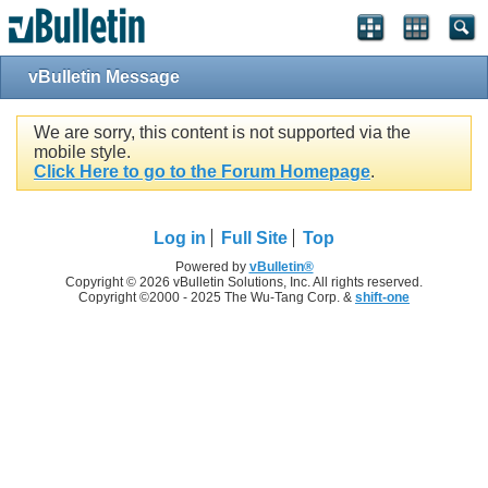
vBulletin Message
We are sorry, this content is not supported via the
mobile style.
Click Here to go to the Forum Homepage
.
Log in
Full Site
Top
Powered by
vBulletin®
Copyright © 2026 vBulletin Solutions, Inc. All rights reserved.
Copyright ©2000 - 2025 The Wu-Tang Corp. &
shift-one