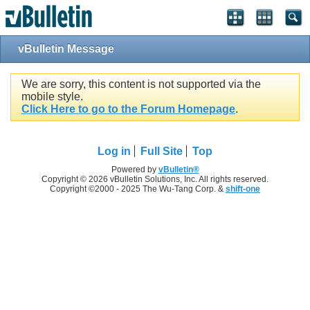
vBulletin Message
We are sorry, this content is not supported via the
mobile style.
Click Here to go to the Forum Homepage
.
Log in
Full Site
Top
Powered by
vBulletin®
Copyright © 2026 vBulletin Solutions, Inc. All rights reserved.
Copyright ©2000 - 2025 The Wu-Tang Corp. &
shift-one