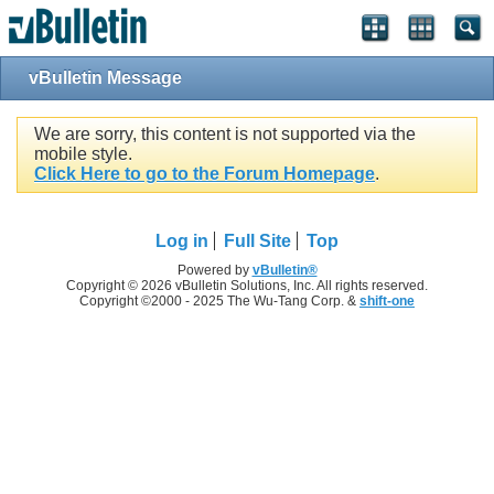
vBulletin Message
We are sorry, this content is not supported via the
mobile style.
Click Here to go to the Forum Homepage
.
Log in
Full Site
Top
Powered by
vBulletin®
Copyright © 2026 vBulletin Solutions, Inc. All rights reserved.
Copyright ©2000 - 2025 The Wu-Tang Corp. &
shift-one