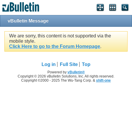
vBulletin Message
We are sorry, this content is not supported via the
mobile style.
Click Here to go to the Forum Homepage
.
Log in
Full Site
Top
Powered by
vBulletin®
Copyright © 2026 vBulletin Solutions, Inc. All rights reserved.
Copyright ©2000 - 2025 The Wu-Tang Corp. &
shift-one