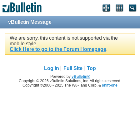
vBulletin Message
We are sorry, this content is not supported via the
mobile style.
Click Here to go to the Forum Homepage
.
Log in
Full Site
Top
Powered by
vBulletin®
Copyright © 2026 vBulletin Solutions, Inc. All rights reserved.
Copyright ©2000 - 2025 The Wu-Tang Corp. &
shift-one